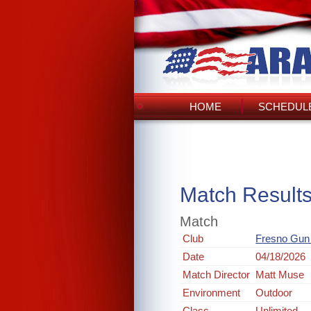
HOME
SCHEDULE
Match Result
Match
Club
Fresno Gun
Date
04/18/2026
Match Director
Matt Muse
Environment
Outdoor
Class
Unlimited