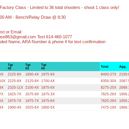
Factory Class - Limited to 36 total shooters - shoot 1 class only!
:00 AM - Bench/Relay Draw @ 8:30
xt or Email
use863@gmail.com Text 614-460-1077
ided Name, ARA Number & phone # for text confirmation
Tgt
Tgt
Tgt
Total
Agg.
#2
#3
#4
5X
2225-9X
1800-4X
1975-9X
8400-27X
2100.
10X
2225-8X
2125-8X
1700-4X
8350-30X
2087.
4X
2325-11X
2100-4X
1875-6X
8275-25X
2068.
7X
1825-7X
2075-9X
1875-3X
7825-26X
1956.
6X
1975-7X
1975-7X
1975-6X
7825-26X
1956.
4X
1900-4X
2025-6X
1800-5X
7475-19X
1868.