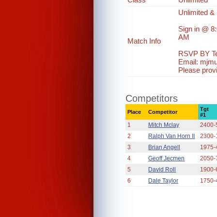
Unlimited & 
Sign in @ 8
AM
Match Info
RSVP BY Te
Email: mjm
Please prov
Competitors
Tgt
Place
Competitor
#1
1
Mitch Mclay
2400-
2
Ralph Van Horn II
2300-
3
Brian Angell
1975-
4
Geoff Jecmen
2050-
5
David Roll
1900-
6
Dale Taylor
1750-