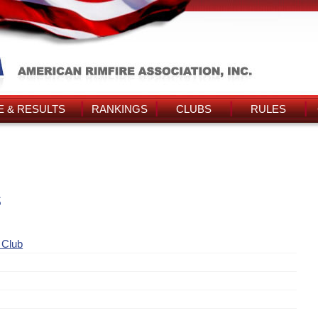
 & RESULTS
RANKINGS
CLUBS
RULES
s
 Club