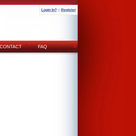
Login In?
::
Register
CONTACT
FAQ