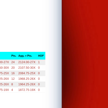
Pts.
Agg. + Pts.
HOF
00-27X
24
2124.00-27X
1
50-30X
20
2107.50-30X
0
75-25X
16
2084.75-25X
0
25-26X
12
1968.25-26X
0
25-26X
8
1964.25-26X
0
75-19X
4
1872.75-19X
0