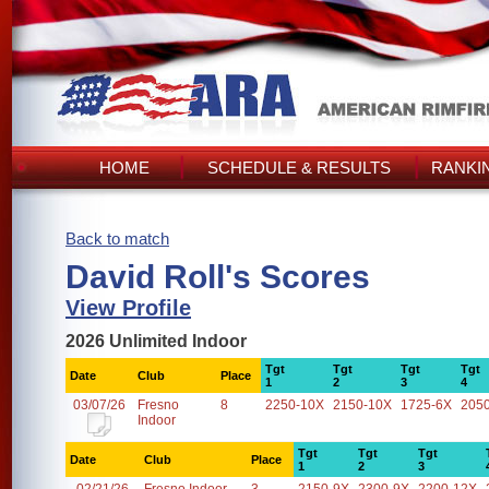
HOME
SCHEDULE & RESULTS
RANKI
Back to match
David Roll's Scores
View Profile
2026 Unlimited Indoor
Tgt
Tgt
Tgt
Tgt
Date
Club
Place
1
2
3
4
03/07/26
Fresno
8
2250-10X
2150-10X
1725-6X
205
Indoor
Tgt
Tgt
Tgt
Date
Club
Place
1
2
3