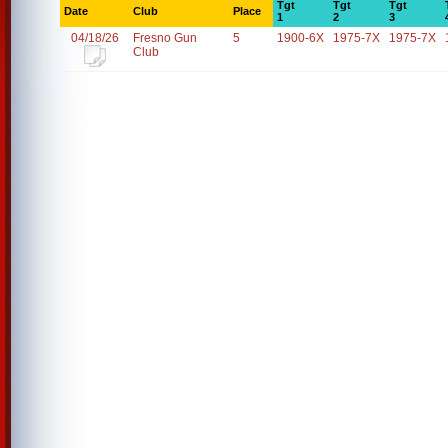
Tgt
Tgt
Tgt
Date
Club
Place
1
2
3
04/18/26
Fresno Gun
5
1900-6X
1975-7X
1975-7X
Club