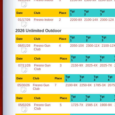
02/21/26
Fresno Indoor
3
2150-9X
2300-9X
2200-12X
Tgt
Tgt
Tgt
Date
Club
Place
1
2
3
01/17/26
Fresno Indoor
2
2200-8X
2100-14X
2300-12X
2026 Unlimited Outdoor
Tgt
Tgt
Tgt
Date
Club
Place
1
2
3
08/01/26
Fresno Gun
4
2050-10X
2300-11X
2100-12
Club
Tgt
Tgt
Tgt
Date
Club
Place
1
2
3
07/11/26
Fresno Gun
3
2150-9X
2025-4X
2025-7X
Club
Tgt
Tgt
Tgt
Tgt
Date
Club
Place
1
2
3
4
05/30/26
Fresno Gun
7
2100-9X
2250-9X
1785-3X
2075
Club
Tgt
Tgt
Tgt
Date
Club
Place
1
2
3
05/02/26
Fresno Gun
5
1725-7X
1585-1X
1900-9X
Club