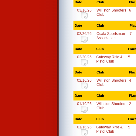
Date
Club
Plac
03/16/26
Williston Shooters
6
Club
Date
Club
Pla
02/26/26
Ocala Sportsman
7
Association
Date
Club
Plac
02/20/26
Gateway Rifle &
5
Pistol Club
Date
Club
Plac
02/16/26
Williston Shooters
4
Club
Date
Club
Plac
01/19/26
Williston Shooters
2
Club
Date
Club
Plac
01/16/26
Gateway Rifle &
5
Pistol Club