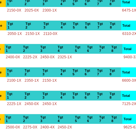
Tgt
Tgt
Tgt
Tgt
Tgt
Tgt
Tgt
Tgt
e
Total
1
2
3
4
5
6
7
8
2150-0X
2025-0X
2300-1X
6475-1
Tgt
Tgt
Tgt
Tgt
Tgt
Tgt
Tgt
Tgt
ce
Total
1
2
3
4
5
6
7
8
2050-1X
2150-1X
2110-0X
6310-2
Tgt
Tgt
Tgt
Tgt
Tgt
Tgt
Tgt
Tgt
e
Total
1
2
3
4
5
6
7
8
2400-0X
2225-2X
2450-0X
2325-1X
9400-3
Tgt
Tgt
Tgt
Tgt
Tgt
Tgt
Tgt
Tgt
e
Total
1
2
3
4
5
6
7
8
2100-1X
2350-1X
2150-1X
6600-3
Tgt
Tgt
Tgt
Tgt
Tgt
Tgt
Tgt
Tgt
e
Total
1
2
3
4
5
6
7
8
2225-1X
2450-0X
2450-1X
7125-2
Tgt
Tgt
Tgt
Tgt
Tgt
Tgt
Tgt
Tgt
e
Total
1
2
3
4
5
6
7
8
2500-0X
2275-0X
2400-4X
2450-2X
9625-6