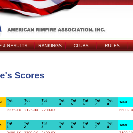
 & RESULTS
RANKINGS
CLUBS
RULES
e's Scores
Tgt
Tgt
Tgt
Tgt
Tgt
Tgt
Tgt
Tgt
ce
Total
1
2
3
4
5
6
7
8
2275-1X
2125-0X
2200-0X
6600-1
Tgt
Tgt
Tgt
Tgt
Tgt
Tgt
Tgt
Tgt
e
Total
1
2
3
4
5
6
7
8