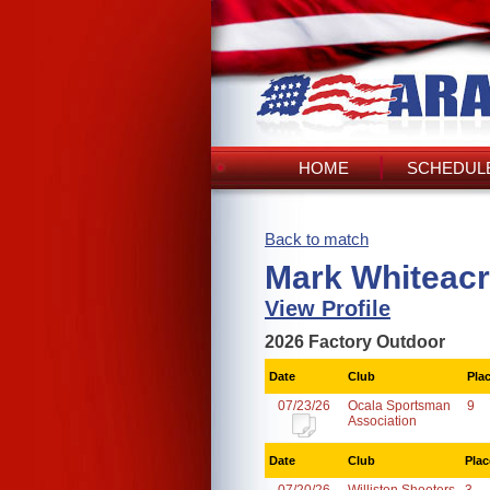
HOME
SCHEDULE
Back to match
Mark Whiteacr
View Profile
2026 Factory Outdoor
Date
Club
Pla
07/23/26
Ocala Sportsman
9
Association
Date
Club
Plac