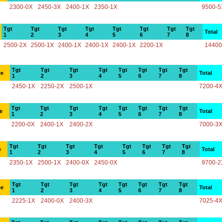
2300-0X
2450-3X
2400-1X
2350-1X
9500-5
Tgt
Tgt
Tgt
Tgt
Tgt
Tgt
Tgt
Tgt
Total
1
2
3
4
5
6
7
8
2500-2X
2500-1X
2400-1X
2400-1X
2400-1X
2200-1X
14400
Tgt
Tgt
Tgt
Tgt
Tgt
Tgt
Tgt
Tgt
ce
Total
1
2
3
4
5
6
7
8
2450-1X
2250-2X
2500-1X
7200-4
Tgt
Tgt
Tgt
Tgt
Tgt
Tgt
Tgt
Tgt
e
Total
1
2
3
4
5
6
7
8
2200-0X
2400-1X
2400-2X
7000-3
Tgt
Tgt
Tgt
Tgt
Tgt
Tgt
Tgt
Tgt
e
Total
1
2
3
4
5
6
7
8
2350-1X
2500-1X
2400-0X
2450-0X
9700-2
Tgt
Tgt
Tgt
Tgt
Tgt
Tgt
Tgt
Tgt
ce
Total
1
2
3
4
5
6
7
8
2225-1X
2400-0X
2400-3X
7025-4