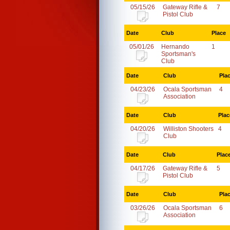
05/15/26
Gateway Rifle &
7
Pistol Club
Date
Club
Place
05/01/26
Hernando
1
Sportsman's
Club
Date
Club
Pla
04/23/26
Ocala Sportsman
4
Association
Date
Club
Plac
04/20/26
Williston Shooters
4
Club
Date
Club
Plac
04/17/26
Gateway Rifle &
5
Pistol Club
Date
Club
Pla
03/26/26
Ocala Sportsman
6
Association