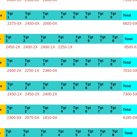
2400-1X
2300-0X
2400-0X
7100-1
Tgt
Tgt
Tgt
Tgt
Tgt
Tgt
Tgt
Tgt
ce
Total
1
2
3
4
5
6
7
8
2375-0X
2450-0X
2000-0X
6825-0
Tgt
Tgt
Tgt
Tgt
Tgt
Tgt
Tgt
Tgt
e
Total
1
2
3
4
5
6
7
8
2450-2X
2400-2X
2400-1X
2250-1X
9500-6
Tgt
Tgt
Tgt
Tgt
Tgt
Tgt
Tgt
Tgt
e
Total
1
2
3
4
5
6
7
8
2400-2X
2250-1X
2360-0X
7010-3
Tgt
Tgt
Tgt
Tgt
Tgt
Tgt
Tgt
Tgt
ce
Total
1
2
3
4
5
6
7
8
2450-1X
2450-2X
2400-2X
7300-5
Tgt
Tgt
Tgt
Tgt
Tgt
Tgt
Tgt
Tgt
e
Total
1
2
3
4
5
6
7
8
2300-0X
2075-0X
1810-0X
6185-0
Tgt
Tgt
Tgt
Tgt
Tgt
Tgt
Tgt
Tgt
e
Total
1
2
3
4
5
6
7
8