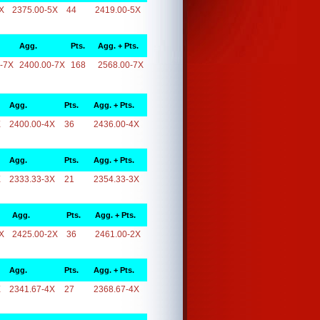
X
2375.00-5X
44
2419.00-5X
Agg.
Pts.
Agg. + Pts.
-7X
2400.00-7X
168
2568.00-7X
Agg.
Pts.
Agg. + Pts.
X
2400.00-4X
36
2436.00-4X
Agg.
Pts.
Agg. + Pts.
X
2333.33-3X
21
2354.33-3X
Agg.
Pts.
Agg. + Pts.
X
2425.00-2X
36
2461.00-2X
Agg.
Pts.
Agg. + Pts.
X
2341.67-4X
27
2368.67-4X