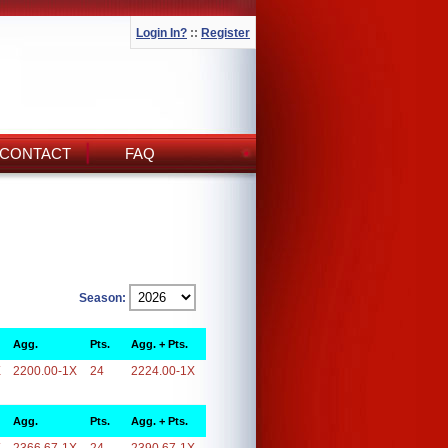
Login In?
::
Register
CONTACT
FAQ
Season:
Agg.
Pts.
Agg. + Pts.
X
2200.00-1X
24
2224.00-1X
Agg.
Pts.
Agg. + Pts.