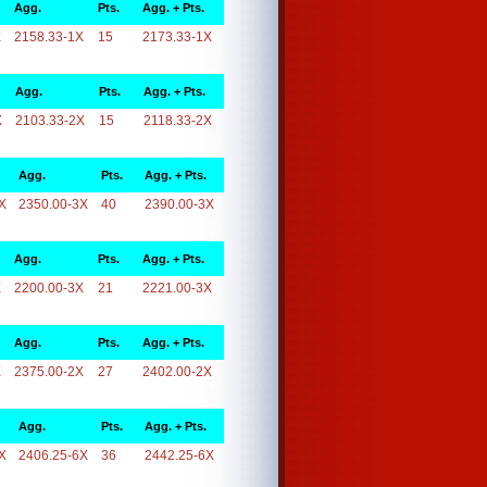
Agg.
Pts.
Agg. + Pts.
X
2158.33-1X
15
2173.33-1X
Agg.
Pts.
Agg. + Pts.
X
2103.33-2X
15
2118.33-2X
Agg.
Pts.
Agg. + Pts.
X
2350.00-3X
40
2390.00-3X
Agg.
Pts.
Agg. + Pts.
X
2200.00-3X
21
2221.00-3X
Agg.
Pts.
Agg. + Pts.
X
2375.00-2X
27
2402.00-2X
Agg.
Pts.
Agg. + Pts.
X
2406.25-6X
36
2442.25-6X