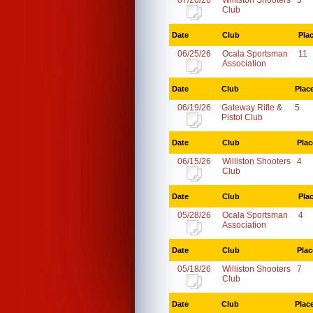
07/20/26
Williston Shooters
3
Club
Date
Club
Pla
06/25/26
Ocala Sportsman
11
Association
Date
Club
Plac
06/19/26
Gateway Rifle &
5
Pistol Club
Date
Club
Plac
06/15/26
Williston Shooters
4
Club
Date
Club
Pla
05/28/26
Ocala Sportsman
4
Association
Date
Club
Plac
05/18/26
Williston Shooters
7
Club
Date
Club
Plac