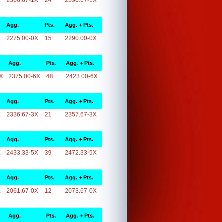
X
2366.67-1X
24
2390.67-1X
Agg.
Pts.
Agg. + Pts.
X
2275.00-0X
15
2290.00-0X
Agg.
Pts.
Agg. + Pts.
X
2375.00-6X
48
2423.00-6X
Agg.
Pts.
Agg. + Pts.
X
2336.67-3X
21
2357.67-3X
Agg.
Pts.
Agg. + Pts.
X
2433.33-5X
39
2472.33-5X
Agg.
Pts.
Agg. + Pts.
X
2061.67-0X
12
2073.67-0X
Agg.
Pts.
Agg. + Pts.