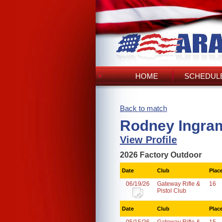
HOME
SCHEDULE
Back to match
Rodney Ingra
View Profile
2026 Factory Outdoor
Date
Club
Plac
06/19/26
Gateway Rifle &
16
Pistol Club
Date
Club
Plac