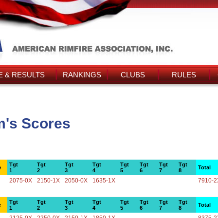
 & RESULTS
RANKINGS
CLUBS
RULES
m's Scores
Tgt
Tgt
Tgt
Tgt
Tgt
Tgt
Tgt
Tgt
e
Total
1
2
3
4
5
6
7
8
2075-0X
2150-1X
2050-0X
1635-1X
7910-2
Tgt
Tgt
Tgt
Tgt
Tgt
Tgt
Tgt
Tgt
e
Total
1
2
3
4
5
6
7
8