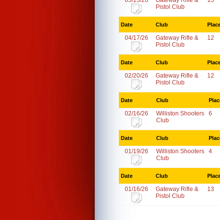
05/15/26
Gateway Rifle &
15
Pistol Club
Date
Club
Plac
04/17/26
Gateway Rifle &
12
Pistol Club
Date
Club
Plac
02/20/26
Gateway Rifle &
12
Pistol Club
Date
Club
Plac
02/16/26
Williston Shooters
6
Club
Date
Club
Plac
01/19/26
Williston Shooters
4
Club
Date
Club
Plac
01/16/26
Gateway Rifle &
13
Pistol Club