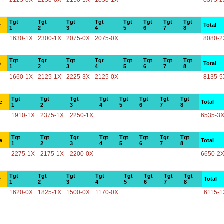
2125-0X
2250-0X
2150-1X
1850-1X
8375-2
Tgt
Tgt
Tgt
Tgt
Tgt
Tgt
Tgt
Tgt
e
Total
1
2
3
4
5
6
7
8
1630-1X
2300-1X
2075-0X
2075-0X
8080-2
Tgt
Tgt
Tgt
Tgt
Tgt
Tgt
Tgt
Tgt
e
Total
1
2
3
4
5
6
7
8
1660-1X
2125-1X
2225-3X
2125-0X
8135-5
Tgt
Tgt
Tgt
Tgt
Tgt
Tgt
Tgt
Tgt
e
Total
1
2
3
4
5
6
7
8
1910-1X
2375-1X
2250-1X
6535-3
Tgt
Tgt
Tgt
Tgt
Tgt
Tgt
Tgt
Tgt
e
Total
1
2
3
4
5
6
7
8
2275-1X
2175-1X
2200-0X
6650-2
Tgt
Tgt
Tgt
Tgt
Tgt
Tgt
Tgt
Tgt
e
Total
1
2
3
4
5
6
7
8
1620-0X
1825-1X
1500-0X
1170-0X
6115-1