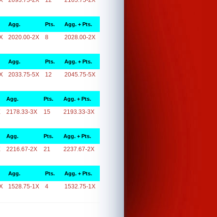
X
2093.75-2X
12
2105.75-2X
Agg.
Pts.
Agg. + Pts.
X
2020.00-2X
8
2028.00-2X
Agg.
Pts.
Agg. + Pts.
X
2033.75-5X
12
2045.75-5X
Agg.
Pts.
Agg. + Pts.
X
2178.33-3X
15
2193.33-3X
Agg.
Pts.
Agg. + Pts.
X
2216.67-2X
21
2237.67-2X
Agg.
Pts.
Agg. + Pts.
X
1528.75-1X
4
1532.75-1X