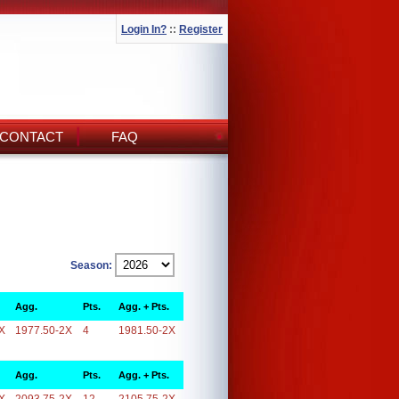
Login In?
::
Register
CONTACT
FAQ
Season:
Agg.
Pts.
Agg. + Pts.
X
1977.50-2X
4
1981.50-2X
Agg.
Pts.
Agg. + Pts.