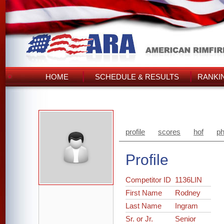
HOME
SCHEDULE & RESULTS
RANKI
profile
scores
hof
ph
Profile
Competitor ID
1136LIN
First Name
Rodney
Last Name
Ingram
Sr. or Jr.
Senior