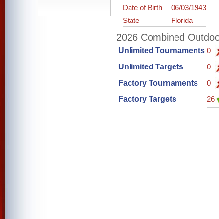
Date of Birth
06/03/1943
State
Florida
2026 Combined Outdoor 
Unlimited Tournaments
0
Unlimited Targets
0
Factory Tournaments
0
Factory Targets
26