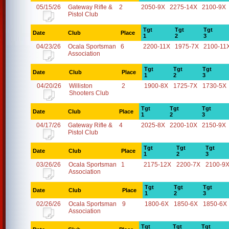
05/15/26
Gateway Rifle &
2
2050-9X
2275-14X
2100-9X
Pistol Club
Tgt
Tgt
Tgt
Date
Club
Place
1
2
3
04/23/26
Ocala Sportsman
6
2200-11X
1975-7X
2100-11
Association
Tgt
Tgt
Tgt
Date
Club
Place
1
2
3
04/20/26
Williston
2
1900-8X
1725-7X
1730-5X
Shooters Club
Tgt
Tgt
Tgt
Date
Club
Place
1
2
3
04/17/26
Gateway Rifle &
4
2025-8X
2200-10X
2150-9X
Pistol Club
Tgt
Tgt
Tgt
Date
Club
Place
1
2
3
03/26/26
Ocala Sportsman
1
2175-12X
2200-7X
2100-9
Association
Tgt
Tgt
Tgt
Date
Club
Place
1
2
3
02/26/26
Ocala Sportsman
9
1800-6X
1850-6X
1850-6X
Association
Tgt
Tgt
Tgt