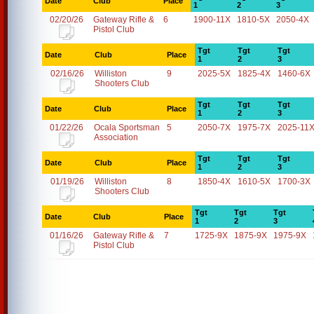
Date
Club
Place
1
2
3
02/20/26
Gateway Rifle &
6
1900-11X
1810-5X
2050-4X
Pistol Club
Tgt
Tgt
Tgt
Date
Club
Place
1
2
3
02/16/26
Williston
9
2025-5X
1825-4X
1460-6X
Shooters Club
Tgt
Tgt
Tgt
Date
Club
Place
1
2
3
01/22/26
Ocala Sportsman
5
2050-7X
1975-7X
2025-11
Association
Tgt
Tgt
Tgt
Date
Club
Place
1
2
3
01/19/26
Williston
8
1850-4X
1610-5X
1700-3X
Shooters Club
Tgt
Tgt
Tgt
Date
Club
Place
1
2
3
01/16/26
Gateway Rifle &
7
1725-9X
1875-9X
1975-9X
Pistol Club