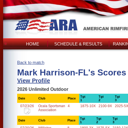
HOME
SCHEDULE & RESULTS
RANKI
Back to match
Mark Harrison-FL's Scores
View Profile
2026 Unlimited Outdoor
Tgt
Tgt
Tgt
Date
Club
Place
1
2
3
07/23/26
Ocala Sportsman
4
1875-10X
2100-9X
2025-5
Association
Tgt
Tgt
Tgt
Date
Club
Place
1
2
3