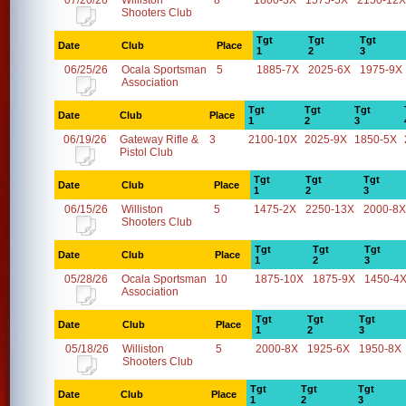
07/20/26
Williston
8
1800-3X
1575-5X
2150-12X
Shooters Club
Tgt
Tgt
Tgt
Date
Club
Place
1
2
3
06/25/26
Ocala Sportsman
5
1885-7X
2025-6X
1975-9X
Association
Tgt
Tgt
Tgt
Date
Club
Place
1
2
3
06/19/26
Gateway Rifle &
3
2100-10X
2025-9X
1850-5X
Pistol Club
Tgt
Tgt
Tgt
Date
Club
Place
1
2
3
06/15/26
Williston
5
1475-2X
2250-13X
2000-8X
Shooters Club
Tgt
Tgt
Tgt
Date
Club
Place
1
2
3
05/28/26
Ocala Sportsman
10
1875-10X
1875-9X
1450-4
Association
Tgt
Tgt
Tgt
Date
Club
Place
1
2
3
05/18/26
Williston
5
2000-8X
1925-6X
1950-8X
Shooters Club
Tgt
Tgt
Tgt
Date
Club
Place
1
2
3