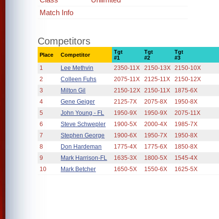
Match Info
Competitors
Tgt
Tgt
Tgt
Place
Competitor
#1
#2
#3
1
Lee Methvin
2350-11X
2150-13X
2150-10X
2
Colleen Fuhs
2075-11X
2125-11X
2150-12X
3
Milton Gil
2150-12X
2150-11X
1875-6X
4
Gene Geiger
2125-7X
2075-8X
1950-8X
5
John Young - FL
1950-9X
1950-9X
2075-11X
6
Steve Schwepler
1900-5X
2000-4X
1985-7X
7
Stephen George
1900-6X
1950-7X
1950-8X
8
Don Hardeman
1775-4X
1775-6X
1850-8X
9
Mark Harrison-FL
1635-3X
1800-5X
1545-4X
10
Mark Betcher
1650-5X
1550-6X
1625-5X