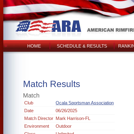
HOME
SCHEDULE & RESULTS
RANKI
Match Results
Match
Club
Ocala Sportsman Association
Date
06/26/2025
Match Director
Mark Harrison-FL
Environment
Outdoor
Class
Unlimited