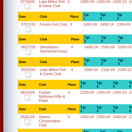
07/18/26
Lake Milton Fish
2
2300-3X
2400-0X
2400-1X
2
& Game Club
Tgt
Tgt
Tgt
Date
Club
Place
1
2
3
07/11/26
Fresno Gun Club
3
2450-3X
2450-1X
2350-0X
Tgt
Tgt
Tgt
Date
Club
Place
1
2
3
06/27/26
Streetsboro
4
2400-2X
2500-0X
2350-0X
Sportsman Assoc.
Tgt
Tgt
Tgt
Date
Club
Place
1
2
3
06/20/26
Lake Milton Fish
4
2000-0X
2100-0X
2200-2X
& Game Club
Tgt
Tgt
Tgt
T
Date
Club
Place
1
2
3
4
06/13/26
Canton
4
2250-0X
2350-0X
2350-2X
2
McKinley Rifle &
Pistol
Tgt
Tgt
Tgt
T
Date
Club
Place
1
2
3
4
05/31/26
Adams
5
2450-0X
2350-0X
2400-0X
2
Conservation
Club
Tgt
Tgt
Tgt