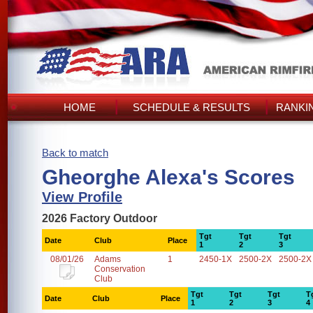
HOME
SCHEDULE & RESULTS
RANKI
Back to match
Gheorghe Alexa's Scores
View Profile
2026 Factory Outdoor
Tgt
Tgt
Tgt
Date
Club
Place
1
2
3
08/01/26
Adams
1
2450-1X
2500-2X
2500-2X
Conservation
Club
Tgt
Tgt
Tgt
T
Date
Club
Place
1
2
3
4