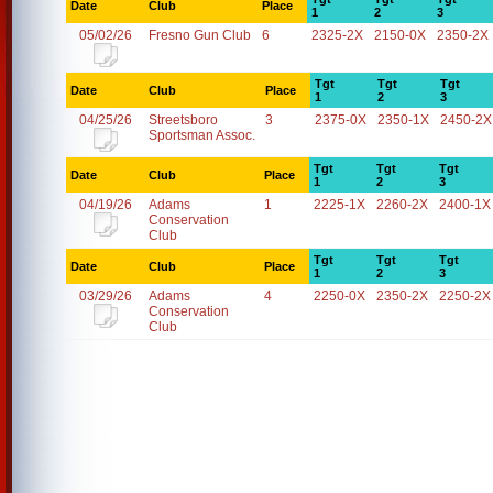
Date
Club
Place
1
2
3
05/02/26
Fresno Gun Club
6
2325-2X
2150-0X
2350-2X
Tgt
Tgt
Tgt
Date
Club
Place
1
2
3
04/25/26
Streetsboro
3
2375-0X
2350-1X
2450-2X
Sportsman Assoc.
Tgt
Tgt
Tgt
Date
Club
Place
1
2
3
04/19/26
Adams
1
2225-1X
2260-2X
2400-1X
Conservation
Club
Tgt
Tgt
Tgt
Date
Club
Place
1
2
3
03/29/26
Adams
4
2250-0X
2350-2X
2250-2X
Conservation
Club