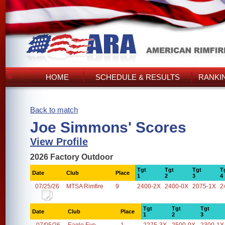
HOME
SCHEDULE & RESULTS
RANKI
Back to match
Joe Simmons' Scores
View Profile
2026 Factory Outdoor
Tgt
Tgt
Tgt
T
Date
Club
Place
1
2
3
4
07/25/26
MTSA Rimfire
9
2400-2X
2400-0X
2075-1X
2
Tgt
Tgt
Tgt
Date
Club
Place
1
2
3