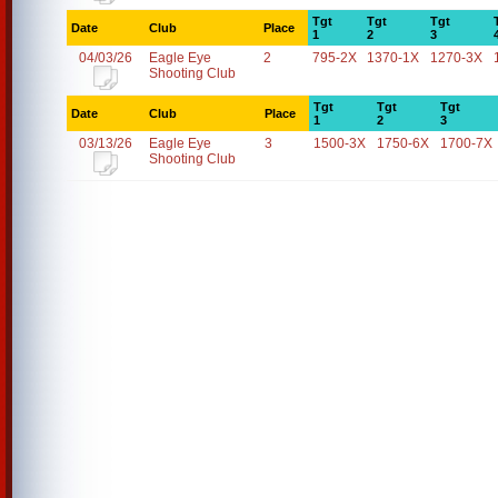
Tgt
Tgt
Tgt
Date
Club
Place
1
2
3
04/03/26
Eagle Eye
2
795-2X
1370-1X
1270-3X
Shooting Club
Tgt
Tgt
Tgt
Date
Club
Place
1
2
3
03/13/26
Eagle Eye
3
1500-3X
1750-6X
1700-7X
Shooting Club