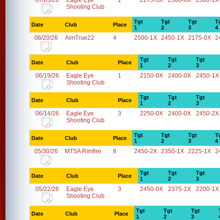
07/05/26
Eagle Eye
1
2275-3X
2500-0X
2300-1X
Shooting Club
Tgt
Tgt
Tgt
T
Date
Club
Place
1
2
3
4
06/20/26
AimTrue22
4
2500-1X
2450-1X
2175-0X
2
Tgt
Tgt
Tgt
Date
Club
Place
1
2
3
06/19/26
Eagle Eye
1
2150-0X
2400-0X
2450-1X
Shooting Club
Tgt
Tgt
Tgt
Date
Club
Place
1
2
3
06/14/26
Eagle Eye
3
2250-0X
2400-0X
2450-2X
Shooting Club
Tgt
Tgt
Tgt
T
Date
Club
Place
1
2
3
4
05/30/26
MTSA Rimfire
8
2450-2X
2350-1X
2225-1X
2
Tgt
Tgt
Tgt
Date
Club
Place
1
2
3
05/22/26
Eagle Eye
3
2450-0X
2375-1X
2200-1X
Shooting Club
Tgt
Tgt
Tgt
Date
Club
Place
1
2
3