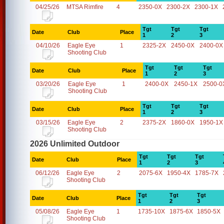
04/25/26
MTSA Rimfire
4
2350-0X
2300-2X
2300-1X
Tgt
Tgt
Tgt
Date
Club
Place
1
2
3
04/10/26
Eagle Eye
1
2325-2X
2450-0X
2400-0X
Shooting Club
Tgt
Tgt
Tgt
Date
Club
Place
1
2
3
03/20/26
Eagle Eye
1
2400-0X
2450-1X
2500-0
Shooting Club
Tgt
Tgt
Tgt
Date
Club
Place
1
2
3
03/15/26
Eagle Eye
2
2375-2X
1860-0X
1950-1X
Shooting Club
2026 Unlimited Outdoor
Tgt
Tgt
Tgt
Date
Club
Place
1
2
3
06/12/26
Eagle Eye
2
2075-6X
1950-4X
1785-7X
Shooting Club
Tgt
Tgt
Tgt
Date
Club
Place
1
2
3
05/08/26
Eagle Eye
1
1735-10X
1875-6X
1850-5X
Shooting Club