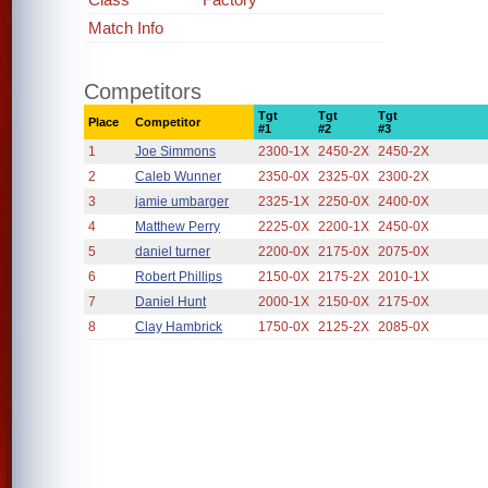
Match Info
Competitors
Tgt
Tgt
Tgt
Place
Competitor
#1
#2
#3
1
Joe Simmons
2300-1X
2450-2X
2450-2X
2
Caleb Wunner
2350-0X
2325-0X
2300-2X
3
jamie umbarger
2325-1X
2250-0X
2400-0X
4
Matthew Perry
2225-0X
2200-1X
2450-0X
5
daniel turner
2200-0X
2175-0X
2075-0X
6
Robert Phillips
2150-0X
2175-2X
2010-1X
7
Daniel Hunt
2000-1X
2150-0X
2175-0X
8
Clay Hambrick
1750-0X
2125-2X
2085-0X