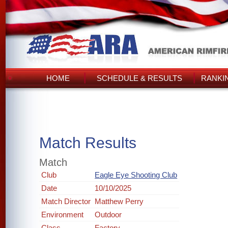
HOME
SCHEDULE & RESULTS
RANKI
Match Results
Match
Club
Eagle Eye Shooting Club
Date
10/10/2025
Match Director
Matthew Perry
Environment
Outdoor
Class
Factory