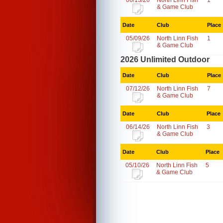
06/13/26
North Linn Fish
1
& Game Club
Date
Club
Place
05/09/26
North Linn Fish
1
& Game Club
2026 Unlimited Outdoor
Date
Club
Place
07/12/26
North Linn Fish
7
& Game Club
Date
Club
Place
06/14/26
North Linn Fish
3
& Game Club
Date
Club
Place
05/10/26
North Linn Fish
5
& Game Club