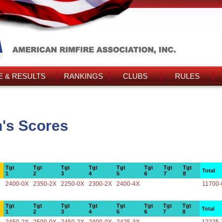
 & RESULTS
RANKINGS
CLUBS
RULES
's Scores
Tgt
Tgt
Tgt
Tgt
Tgt
Tgt
Tgt
Tgt
Total
1
2
3
4
5
6
7
8
2400-0X
2350-2X
2250-0X
2300-2X
2400-4X
11700-
Tgt
Tgt
Tgt
Tgt
Tgt
Tgt
Tgt
Tgt
Total
1
2
3
4
5
6
7
8