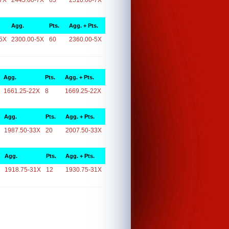
7X
2445.00-7X
65
2510.00-7X
Agg.
Pts.
Agg. + Pts.
5X
2300.00-5X
60
2360.00-5X
Agg.
Pts.
Agg. + Pts.
1661.25-22X
8
1669.25-22X
Agg.
Pts.
Agg. + Pts.
1987.50-33X
20
2007.50-33X
Agg.
Pts.
Agg. + Pts.
1918.75-31X
12
1930.75-31X