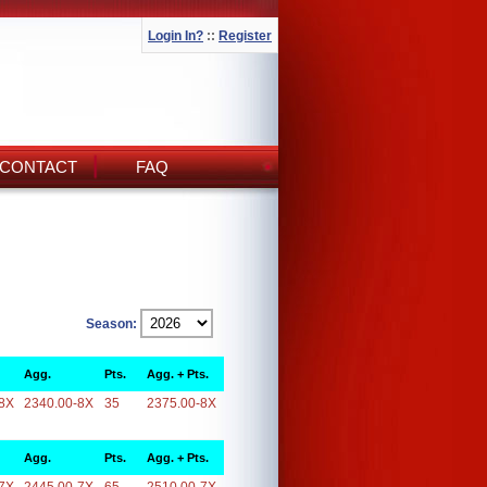
Login In?
::
Register
CONTACT
FAQ
Season:
Agg.
Pts.
Agg. + Pts.
8X
2340.00-8X
35
2375.00-8X
Agg.
Pts.
Agg. + Pts.