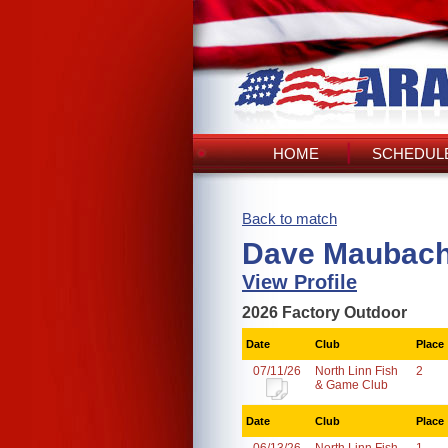
HOME
SCHEDULE
Back to match
Dave Maubach
View Profile
2026 Factory Outdoor
Date
Club
Place
07/11/26
North Linn Fish
2
& Game Club
Date
Club
Place