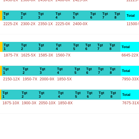
2450-2X
2500-0X
2450-2X
2400-0X
2425-3X
12225-
Tgt
Tgt
Tgt
Tgt
Tgt
Tgt
Tgt
Tgt
Total
1
2
3
4
5
6
7
8
2225-2X
2300-2X
2350-1X
2225-0X
2400-0X
11500-
Tgt
Tgt
Tgt
Tgt
Tgt
Tgt
Tgt
Tgt
Total
1
2
3
4
5
6
7
8
1875-7X
1625-5X
1585-3X
1560-7X
6645-22X
Tgt
Tgt
Tgt
Tgt
Tgt
Tgt
Tgt
Tgt
Total
1
2
3
4
5
6
7
8
2150-12X
1950-7X
2000-9X
1850-5X
7950-33X
Tgt
Tgt
Tgt
Tgt
Tgt
Tgt
Tgt
Tgt
Total
1
2
3
4
5
6
7
8
1875-10X
1900-3X
2050-10X
1850-8X
7675-31X