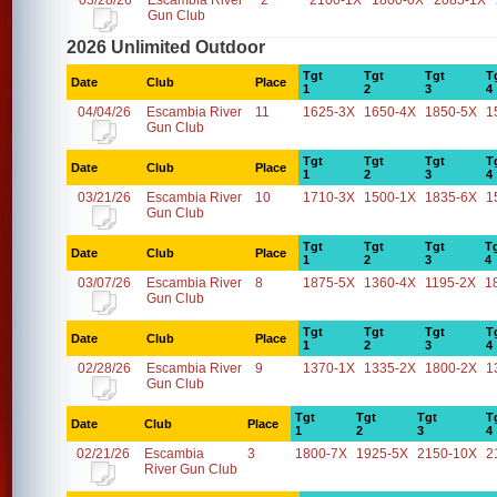
03/28/26
Escambia River
2
2100-1X
1800-0X
2085-1X
Gun Club
2026 Unlimited Outdoor
Tgt
Tgt
Tgt
T
Date
Club
Place
1
2
3
4
04/04/26
Escambia River
11
1625-3X
1650-4X
1850-5X
1
Gun Club
Tgt
Tgt
Tgt
T
Date
Club
Place
1
2
3
4
03/21/26
Escambia River
10
1710-3X
1500-1X
1835-6X
1
Gun Club
Tgt
Tgt
Tgt
T
Date
Club
Place
1
2
3
4
03/07/26
Escambia River
8
1875-5X
1360-4X
1195-2X
1
Gun Club
Tgt
Tgt
Tgt
T
Date
Club
Place
1
2
3
4
02/28/26
Escambia River
9
1370-1X
1335-2X
1800-2X
1
Gun Club
Tgt
Tgt
Tgt
T
Date
Club
Place
1
2
3
4
02/21/26
Escambia
3
1800-7X
1925-5X
2150-10X
2
River Gun Club