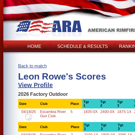
HOME
SCHEDULE & RESULTS
RANKI
Back to match
Leon Rowe's Scores
View Profile
2026 Factory Outdoor
Tgt
Tgt
Tgt
Date
Club
Place
1
2
3
04/18/26
Escambia River
5
1835-0X
2400-0X
1875-1X
Gun Club
Tgt
Tgt
Tgt
Date
Club
Place
1
2
3