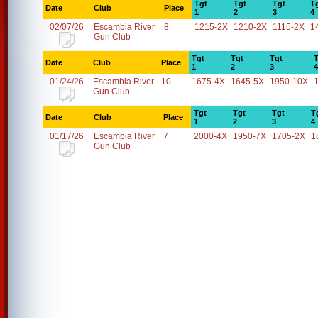
Tgt
Tgt
Tgt
T
Date
Club
Place
1
2
3
4
02/07/26
Escambia River
8
1215-2X
1210-2X
1115-2X
1
Gun Club
Tgt
Tgt
Tgt
T
Date
Club
Place
1
2
3
4
01/24/26
Escambia River
10
1675-4X
1645-5X
1950-10X
Gun Club
Tgt
Tgt
Tgt
T
Date
Club
Place
1
2
3
4
01/17/26
Escambia River
7
2000-4X
1950-7X
1705-2X
1
Gun Club