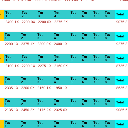
2300-1X
2075-0X
2000-0X
2350-0X
2225-0X
1950-0X
12900
Tgt
Tgt
Tgt
Tgt
Tgt
Tgt
Tgt
Tgt
e
Total
1
2
3
4
5
6
7
8
2400-1X
2200-0X
2200-0X
2275-2X
9075-3
Tgt
Tgt
Tgt
Tgt
Tgt
Tgt
Tgt
Tgt
Total
1
2
3
4
5
6
7
8
2200-1X
2375-1X
2300-0X
2400-1X
9275-3
Tgt
Tgt
Tgt
Tgt
Tgt
Tgt
Tgt
Tgt
e
Total
1
2
3
4
5
6
7
8
2100-1X
2200-1X
2275-1X
2160-0X
8735-3
Tgt
Tgt
Tgt
Tgt
Tgt
Tgt
Tgt
Tgt
Total
1
2
3
4
5
6
7
8
2335-1X
2200-0X
2150-1X
1950-1X
8635-3
Tgt
Tgt
Tgt
Tgt
Tgt
Tgt
Tgt
Tgt
Total
1
2
3
4
5
6
7
8
2135-1X
2450-2X
2175-2X
2325-0X
9085-5
Tgt
Tgt
Tgt
Tgt
Tgt
Tgt
Tgt
Tgt
Total
1
2
3
4
5
6
7
8