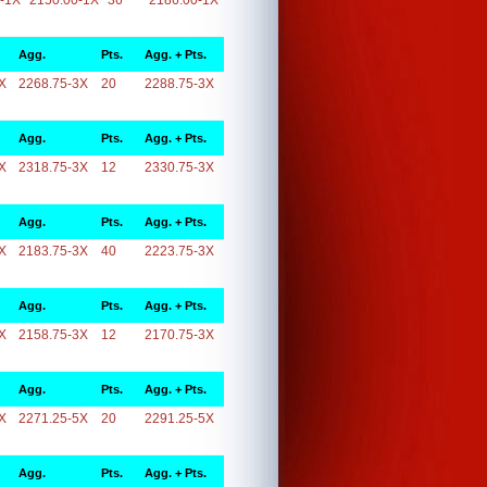
-1X
2150.00-1X
36
2186.00-1X
Agg.
Pts.
Agg. + Pts.
X
2268.75-3X
20
2288.75-3X
Agg.
Pts.
Agg. + Pts.
X
2318.75-3X
12
2330.75-3X
Agg.
Pts.
Agg. + Pts.
X
2183.75-3X
40
2223.75-3X
Agg.
Pts.
Agg. + Pts.
X
2158.75-3X
12
2170.75-3X
Agg.
Pts.
Agg. + Pts.
X
2271.25-5X
20
2291.25-5X
Agg.
Pts.
Agg. + Pts.