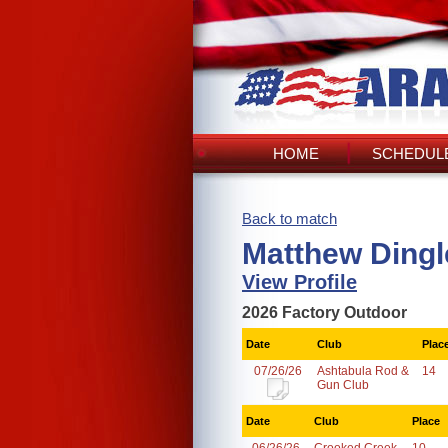
HOME
SCHEDULE
Back to match
Matthew Dingl
View Profile
2026 Factory Outdoor
Date
Club
Plac
07/26/26
Ashtabula Rod &
14
Gun Club
Date
Club
Place