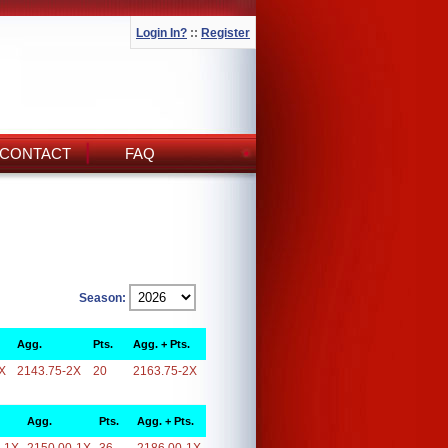
Login In?
::
Register
CONTACT
FAQ
Season:
Agg.
Pts.
Agg. + Pts.
X
2143.75-2X
20
2163.75-2X
Agg.
Pts.
Agg. + Pts.