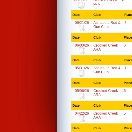
06/26/26
Crooked Creek
10
ARA
Date
Club
Plac
06/21/26
Ashtabula Rod &
7
Gun Club
Date
Club
Place
06/03/26
Crooked Creek
6
ARA
Date
Club
Plac
05/31/26
Ashtabula Rod &
11
Gun Club
Date
Club
Place
05/06/26
Crooked Creek
6
ARA
Date
Club
Place
04/22/26
Crooked Creek
5
ARA
Date
Club
Place