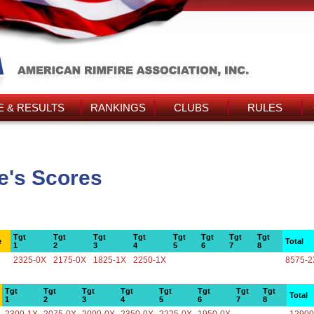
 & RESULTS
RANKINGS
CLUBS
RULES
e's Scores
Tgt
Tgt
Tgt
Tgt
Tgt
Tgt
Tgt
Tgt
e
Total
1
2
3
4
5
6
7
8
2325-0X
2175-0X
1825-1X
2250-1X
8575-2
Tgt
Tgt
Tgt
Tgt
Tgt
Tgt
Tgt
Tgt
Total
1
2
3
4
5
6
7
8