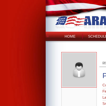
HOME
SCHEDULE
pr
P
C
Fi
L
Sr