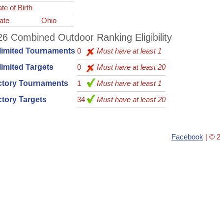
te of Birth
ate
Ohio
6 Combined Outdoor Ranking Eligibility
limited Tournaments
0
Must have at least 1
imited Targets
0
Must have at least 20
ctory Tournaments
1
Must have at least 1
tory Targets
34
Must have at least 20
Facebook
| © 