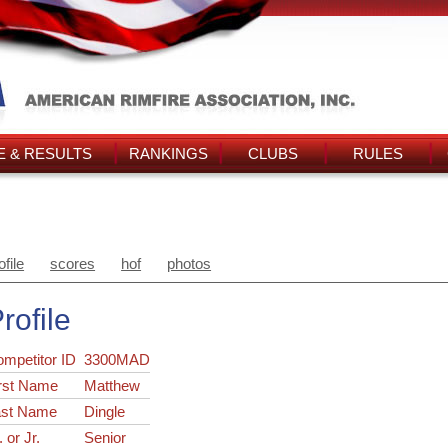
 & RESULTS
RANKINGS
CLUBS
RULES
ofile
scores
hof
photos
rofile
ompetitor ID
3300MAD
rst Name
Matthew
ast Name
Dingle
. or Jr.
Senior