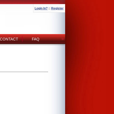
Login In?
::
Register
CONTACT
FAQ