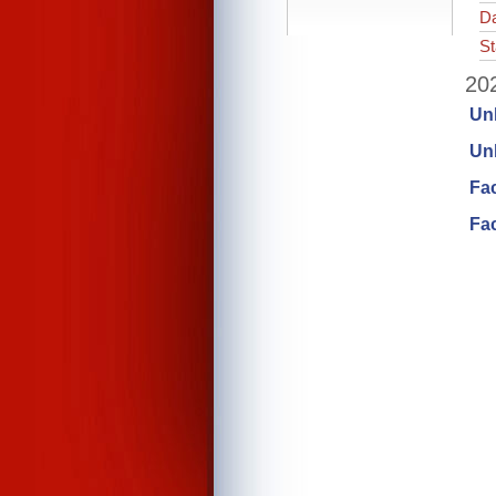
Da
St
202
Un
Unl
Fa
Fac