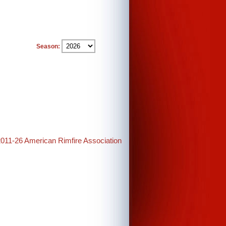
Season:
2011-26 American Rimfire Association