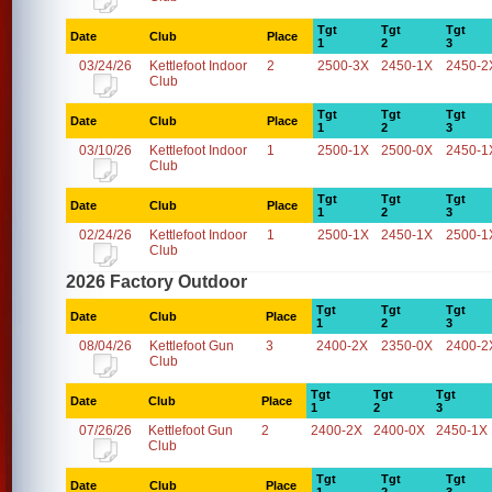
Tgt
Tgt
Tgt
Date
Club
Place
1
2
3
03/24/26
Kettlefoot Indoor
2
2500-3X
2450-1X
2450-2
Club
Tgt
Tgt
Tgt
Date
Club
Place
1
2
3
03/10/26
Kettlefoot Indoor
1
2500-1X
2500-0X
2450-1
Club
Tgt
Tgt
Tgt
Date
Club
Place
1
2
3
02/24/26
Kettlefoot Indoor
1
2500-1X
2450-1X
2500-1
Club
2026 Factory Outdoor
Tgt
Tgt
Tgt
Date
Club
Place
1
2
3
08/04/26
Kettlefoot Gun
3
2400-2X
2350-0X
2400-2
Club
Tgt
Tgt
Tgt
Date
Club
Place
1
2
3
07/26/26
Kettlefoot Gun
2
2400-2X
2400-0X
2450-1X
Club
Tgt
Tgt
Tgt
Date
Club
Place