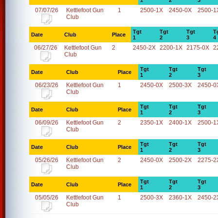
1
2
3
07/07/26
Kettlefoot Gun
1
2500-1X
2450-0X
2500-1
Club
Tgt
Tgt
Tgt
T
Date
Club
Place
1
2
3
4
06/27/26
Kettlefoot Gun
2
2450-2X
2200-1X
2175-0X
2
Club
Tgt
Tgt
Tgt
Date
Club
Place
1
2
3
06/23/26
Kettlefoot Gun
1
2450-0X
2500-3X
2450-0
Club
Tgt
Tgt
Tgt
Date
Club
Place
1
2
3
06/09/26
Kettlefoot Gun
2
2350-1X
2400-1X
2500-1
Club
Tgt
Tgt
Tgt
Date
Club
Place
1
2
3
05/26/26
Kettlefoot Gun
2
2450-0X
2500-2X
2275-2
Club
Tgt
Tgt
Tgt
Date
Club
Place
1
2
3
05/05/26
Kettlefoot Gun
1
2500-3X
2360-1X
2450-2
Club