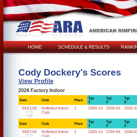
HOME
SCHEDULE & RESULTS
RANKI
Cody Dockery's Scores
View Profile
2026 Factory Indoor
Tgt
Tgt
Tgt
Date
Club
Place
1
2
3
04/21/26
Kettlefoot Indoor
1
2500-1X
2500-0X
2500-3
Club
Tgt
Tgt
Tgt
Date
Club
Place
1
2
3
04/07/26
Kettlefoot Indoor
2
2400-1X
2350-0X
2400-0
Club