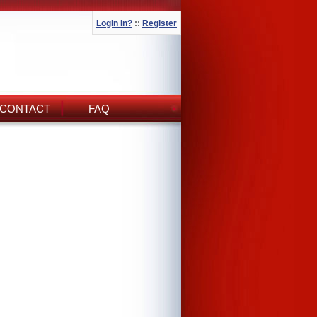
Login In?
::
Register
CONTACT
FAQ