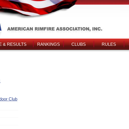
 & RESULTS
RANKINGS
CLUBS
RULES
s
ndoor Club