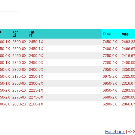
t
Tgt
Tgt
Total
Agg.
#2
#3
00-1X
2500-0X
2450-1X
7450-2X
2483.3
50-2X
2500-0X
2450-1X
7400-3X
2466.6
00-0X
2450-0X
2400-0X
7250-0X
2416.6
00-1X
2350-3X
2450-0X
7200-4X
2400.0
50-0X
2300-0X
2400-0X
7050-0X
2350.0
50-0X
2175-1X
2350-1X
6975-2X
2325.0
50-1X
2300-0X
2300-2X
6950-3X
2316.6
50-2X
2375-1X
2225-1X
6850-4X
2283.3
50-2X
2275-0X
2275-0X
6600-2X
2200.0
00-0X
2000-2X
2100-1X
6200-3X
2066.6
Facebook
| © 