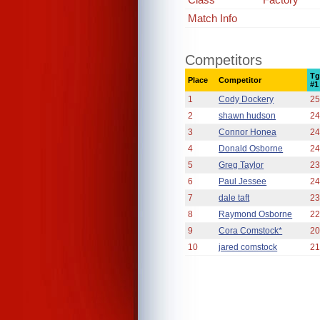
Match Info
Competitors
Tg
Place
Competitor
#1
1
Cody Dockery
25
2
shawn hudson
24
3
Connor Honea
24
4
Donald Osborne
24
5
Greg Taylor
23
6
Paul Jessee
24
7
dale taft
23
8
Raymond Osborne
22
9
Cora Comstock*
20
10
jared comstock
21