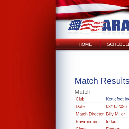
HOME
SCHEDULE
Match Result
Match
Club
Kettlefoot I
Date
03/10/2026
Match Director
Billy Miller
Environment
Indoor
Class
Factory