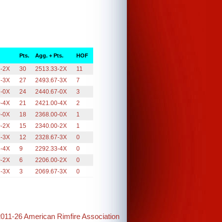
Pts.
Agg. + Pts.
HOF
3-2X
30
2513.33-2X
11
7-3X
27
2493.67-3X
7
7-0X
24
2440.67-0X
3
0-4X
21
2421.00-4X
2
0-0X
18
2368.00-0X
1
0-2X
15
2340.00-2X
1
7-3X
12
2328.67-3X
0
3-4X
9
2292.33-4X
0
0-2X
6
2206.00-2X
0
7-3X
3
2069.67-3X
0
2011-26 American Rimfire Association