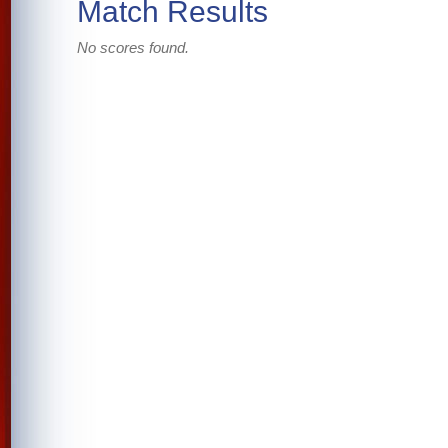
Match Results
No scores found.