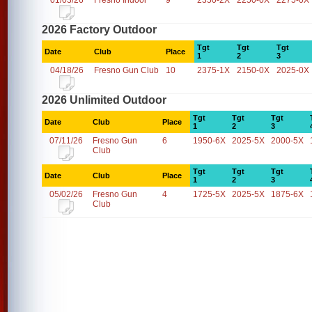
01/03/26
Fresno Indoor
9
2350-2X
2250-0X
2275-0X
2026 Factory Outdoor
Tgt
Tgt
Tgt
Date
Club
Place
1
2
3
04/18/26
Fresno Gun Club
10
2375-1X
2150-0X
2025-0X
2026 Unlimited Outdoor
Tgt
Tgt
Tgt
Date
Club
Place
1
2
3
07/11/26
Fresno Gun
6
1950-6X
2025-5X
2000-5X
Club
Tgt
Tgt
Tgt
Date
Club
Place
1
2
3
05/02/26
Fresno Gun
4
1725-5X
2025-5X
1875-6X
Club