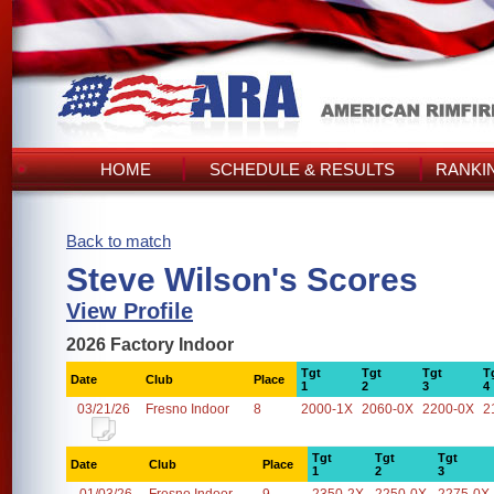
HOME
SCHEDULE & RESULTS
RANKI
Back to match
Steve Wilson's Scores
View Profile
2026 Factory Indoor
Tgt
Tgt
Tgt
T
Date
Club
Place
1
2
3
4
03/21/26
Fresno Indoor
8
2000-1X
2060-0X
2200-0X
2
Tgt
Tgt
Tgt
Date
Club
Place
1
2
3