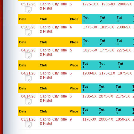
05/12/26
Capitol City Rifle
5
1775-10X
1935-8X
2000-9X
& Pistol
Tgt
Tgt
Tgt
Date
Club
Place
1
2
3
05/05/26
Capitol City Rifle
6
1775-3X
1835-8X
2000-9X
& Pistol
Tgt
Tgt
Tgt
Date
Club
Place
1
2
3
04/28/26
Capitol City Rifle
5
1825-6X
1775-5X
2275-8X
& Pistol
Tgt
Tgt
Tgt
Date
Club
Place
1
2
3
04/21/26
Capitol City Rifle
5
1900-8X
2175-11X
1975-8X
& Pistol
Tgt
Tgt
Tgt
Date
Club
Place
1
2
3
04/14/26
Capitol City Rifle
6
1785-5X
2075-8X
2175-5X
& Pistol
Tgt
Tgt
Tgt
Date
Club
Place
1
2
3
03/31/26
Capitol City Rifle
9
1170-3X
2000-4X
1850-2X
& Pistol