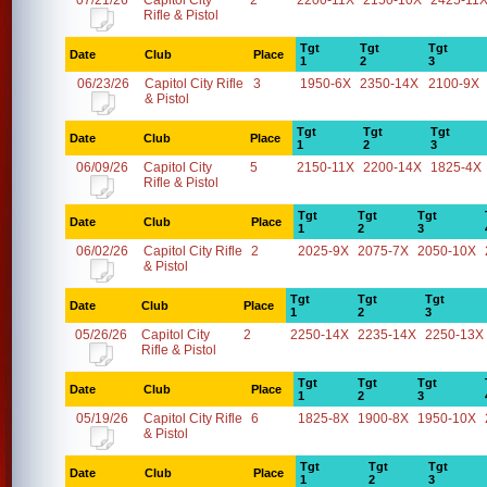
07/21/26
Capitol City
2
2200-11X
2150-10X
2425-11
Rifle & Pistol
Tgt
Tgt
Tgt
Date
Club
Place
1
2
3
06/23/26
Capitol City Rifle
3
1950-6X
2350-14X
2100-9X
& Pistol
Tgt
Tgt
Tgt
Date
Club
Place
1
2
3
06/09/26
Capitol City
5
2150-11X
2200-14X
1825-4X
Rifle & Pistol
Tgt
Tgt
Tgt
Date
Club
Place
1
2
3
06/02/26
Capitol City Rifle
2
2025-9X
2075-7X
2050-10X
& Pistol
Tgt
Tgt
Tgt
Date
Club
Place
1
2
3
05/26/26
Capitol City
2
2250-14X
2235-14X
2250-13X
Rifle & Pistol
Tgt
Tgt
Tgt
Date
Club
Place
1
2
3
05/19/26
Capitol City Rifle
6
1825-8X
1900-8X
1950-10X
& Pistol
Tgt
Tgt
Tgt
Date
Club
Place
1
2
3