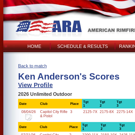
HOME
SCHEDULE & RESULTS
RANKI
Back to match
Ken Anderson's Scores
View Profile
2026 Unlimited Outdoor
Tgt
Tgt
Tgt
Date
Club
Place
1
2
3
08/04/26
Capitol City Rifle
3
2125-7X
2175-8X
2275-14X
& Pistol
Tgt
Tgt
Tgt
Date
Club
Place
1
2
3