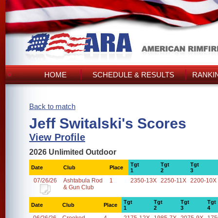
HOME
SCHEDULE & RESULTS
RANKI
Back to match
Jeff Switalski's Scores
View Profile
2026 Unlimited Outdoor
Tgt
Tgt
Tgt
Date
Club
Place
1
2
3
07/26/26
Ashtabula Rod
1
2350-13X
2250-11X
2200-10X
& Gun Club
Tgt
Tgt
Tgt
Tgt
Date
Club
Place
1
2
3
4