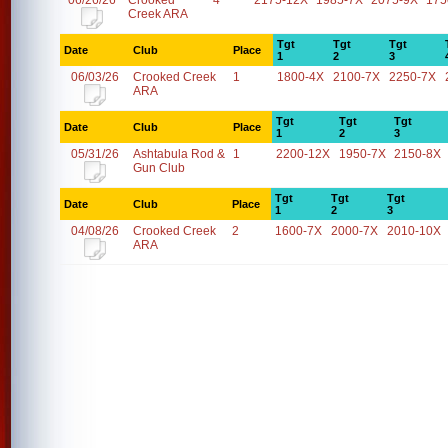
06/26/26
Crooked
4
2175-12X
1985-7X
2075-9X
175
Creek ARA
Tgt
Tgt
Tgt
Date
Club
Place
1
2
3
06/03/26
Crooked Creek
1
1800-4X
2100-7X
2250-7X
ARA
Tgt
Tgt
Tgt
Date
Club
Place
1
2
3
05/31/26
Ashtabula Rod &
1
2200-12X
1950-7X
2150-8X
Gun Club
Tgt
Tgt
Tgt
Date
Club
Place
1
2
3
04/08/26
Crooked Creek
2
1600-7X
2000-7X
2010-10X
ARA