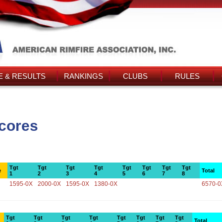
 & RESULTS
RANKINGS
CLUBS
RULES
Scores
Tgt
Tgt
Tgt
Tgt
Tgt
Tgt
Tgt
Tgt
e
Total
1
2
3
4
5
6
7
8
1595-0X
2000-0X
1595-0X
1380-0X
6570-0
Tgt
Tgt
Tgt
Tgt
Tgt
Tgt
Tgt
Tgt
Total