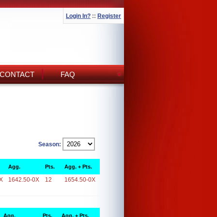
Login In?
::
Register
CONTACT
FAQ
Season:
Agg.
Pts.
Agg. + Pts.
X
1642.50-0X
12
1654.50-0X
Agg.
Pts.
Agg. + Pts.