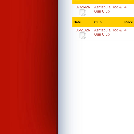
07/26/26
Ashtabula Rod &
4
Gun Club
Date
Club
Place
06/21/26
Ashtabula Rod &
4
Gun Club