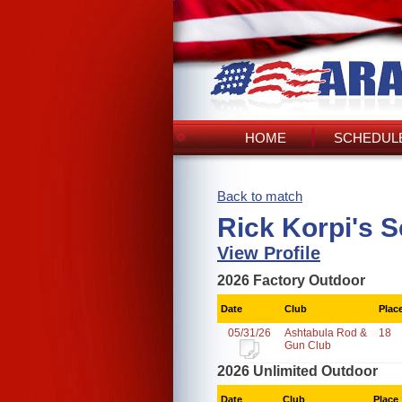
HOME
SCHEDULE
Back to match
Rick Korpi's 
View Profile
2026 Factory Outdoor
Date
Club
Plac
05/31/26
Ashtabula Rod &
18
Gun Club
2026 Unlimited Outdoor
Date
Club
Place