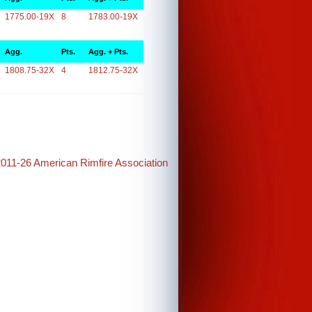
1775.00-19X
8
1783.00-19X
Agg.
Pts.
Agg. + Pts.
1808.75-32X
4
1812.75-32X
2011-26 American Rimfire Association