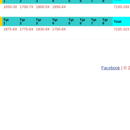
1
2
3
4
5
6
7
8
1650-3X
1700-7X
1800-5X
1950-4X
7100-19X
Tgt
Tgt
Tgt
Tgt
Tgt
Tgt
Tgt
Tgt
Total
1
2
3
4
5
6
7
8
1875-8X
1775-6X
1835-9X
1750-9X
7235-32X
Facebook
| © 