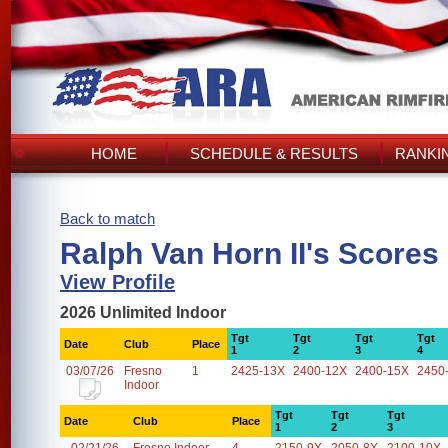
HOME
SCHEDULE & RESULTS
RANKI
Back to match
Ralph Van Horn II's Scores
View Profile
2026 Unlimited Indoor
Tgt
Tgt
Tgt
Tgt
Date
Club
Place
1
2
3
4
03/07/26
Fresno
1
2425-13X
2400-12X
2400-15X
2450
Indoor
Tgt
Tgt
Tgt
Date
Club
Place
1
2
3