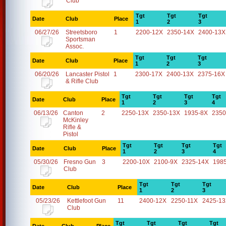
Club
Tgt
Tgt
Tgt
Date
Club
Place
1
2
3
06/27/26
Streetsboro
1
2200-12X
2350-14X
2400-13X
Sportsman
Assoc.
Tgt
Tgt
Tgt
Date
Club
Place
1
2
3
06/20/26
Lancaster Pistol
1
2300-17X
2400-13X
2375-16X
& Rifle Club
Tgt
Tgt
Tgt
Tgt
Date
Club
Place
1
2
3
4
06/13/26
Canton
2
2250-13X
2350-13X
1935-8X
2350
McKinley
Rifle &
Pistol
Tgt
Tgt
Tgt
Tgt
Date
Club
Place
1
2
3
4
05/30/26
Fresno Gun
3
2200-10X
2100-9X
2325-14X
198
Club
Tgt
Tgt
Tgt
Date
Club
Place
1
2
3
05/23/26
Kettlefoot Gun
11
2400-12X
2250-11X
2425-1
Club
Tgt
Tgt
Tgt
Tgt