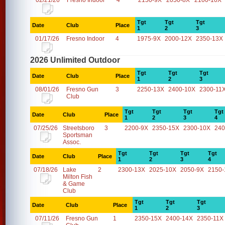
02/21/26
Fresno Indoor
4
2150-9X
2050-8X
2100-10X
Tgt
Tgt
Tgt
Date
Club
Place
1
2
3
01/17/26
Fresno Indoor
4
1975-9X
2000-12X
2350-13X
2026 Unlimited Outdoor
Tgt
Tgt
Tgt
Date
Club
Place
1
2
3
08/01/26
Fresno Gun
3
2250-13X
2400-10X
2300-11
Club
Tgt
Tgt
Tgt
Tgt
Date
Club
Place
1
2
3
4
07/25/26
Streetsboro
3
2200-9X
2350-15X
2300-10X
240
Sportsman
Assoc.
Tgt
Tgt
Tgt
Tgt
Date
Club
Place
1
2
3
4
07/18/26
Lake
2
2300-13X
2025-10X
2050-9X
2150-
Milton Fish
& Game
Club
Tgt
Tgt
Tgt
Date
Club
Place
1
2
3
07/11/26
Fresno Gun
1
2350-15X
2400-14X
2350-11X