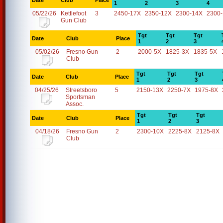
Date
Club
Place
1
2
3
4
05/22/26
Kettlefoot
3
2450-17X
2350-12X
2300-14X
2300
Gun Club
Tgt
Tgt
Tgt
Date
Club
Place
1
2
3
05/02/26
Fresno Gun
2
2000-5X
1825-3X
1835-5X
Club
Tgt
Tgt
Tgt
Date
Club
Place
1
2
3
04/25/26
Streetsboro
5
2150-13X
2250-7X
1975-8X
Sportsman
Assoc.
Tgt
Tgt
Tgt
Date
Club
Place
1
2
3
04/18/26
Fresno Gun
2
2300-10X
2225-8X
2125-8X
Club