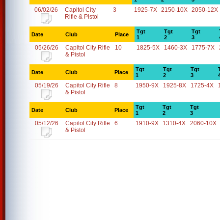
06/02/26
Capitol City
3
1925-7X
2150-10X
2050-12X
Rifle & Pistol
Tgt
Tgt
Tgt
Date
Club
Place
1
2
3
05/26/26
Capitol City Rifle
10
1825-5X
1460-3X
1775-7X
& Pistol
Tgt
Tgt
Tgt
Date
Club
Place
1
2
3
05/19/26
Capitol City Rifle
8
1950-9X
1925-8X
1725-4X
& Pistol
Tgt
Tgt
Tgt
Date
Club
Place
1
2
3
05/12/26
Capitol City Rifle
6
1910-9X
1310-4X
2060-10X
& Pistol