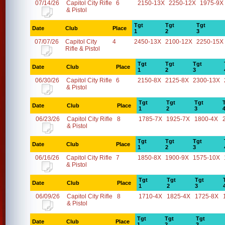
07/14/26
Capitol City Rifle
6
2150-13X
2250-12X
1975-9X
& Pistol
Tgt
Tgt
Tgt
Date
Club
Place
1
2
3
07/07/26
Capitol City
4
2450-13X
2100-12X
2250-15X
Rifle & Pistol
Tgt
Tgt
Tgt
Date
Club
Place
1
2
3
06/30/26
Capitol City Rifle
6
2150-8X
2125-8X
2300-13X
& Pistol
Tgt
Tgt
Tgt
Date
Club
Place
1
2
3
06/23/26
Capitol City Rifle
8
1785-7X
1925-7X
1800-4X
& Pistol
Tgt
Tgt
Tgt
Date
Club
Place
1
2
3
06/16/26
Capitol City Rifle
7
1850-8X
1900-9X
1575-10X
& Pistol
Tgt
Tgt
Tgt
Date
Club
Place
1
2
3
06/09/26
Capitol City Rifle
8
1710-4X
1825-4X
1725-8X
& Pistol
Tgt
Tgt
Tgt
Date
Club
Place
1
2
3