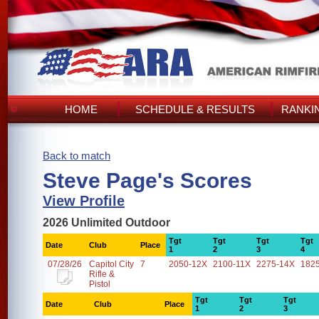
HOME
SCHEDULE & RESULTS
RANKI
Back to match
Steve Page's Scores
View Profile
2026 Unlimited Outdoor
Tgt
Tgt
Tgt
Tgt
Date
Club
Place
1
2
3
4
07/28/26
Capitol City
7
2050-12X
2100-11X
2275-14X
182
Rifle &
Pistol
Tgt
Tgt
Tgt
Date
Club
Place
1
2
3