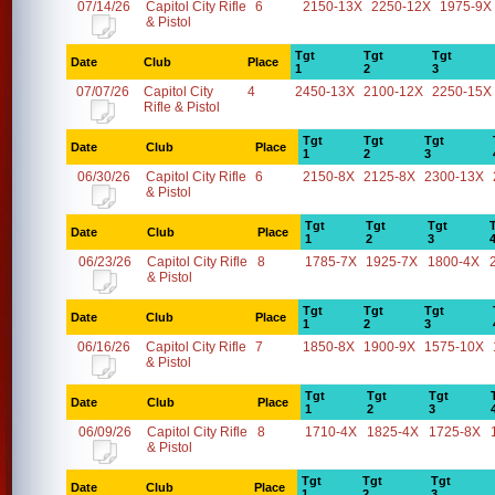
07/14/26
Capitol City Rifle
6
2150-13X
2250-12X
1975-9X
& Pistol
Tgt
Tgt
Tgt
Date
Club
Place
1
2
3
07/07/26
Capitol City
4
2450-13X
2100-12X
2250-15X
Rifle & Pistol
Tgt
Tgt
Tgt
Date
Club
Place
1
2
3
06/30/26
Capitol City Rifle
6
2150-8X
2125-8X
2300-13X
& Pistol
Tgt
Tgt
Tgt
Date
Club
Place
1
2
3
06/23/26
Capitol City Rifle
8
1785-7X
1925-7X
1800-4X
& Pistol
Tgt
Tgt
Tgt
Date
Club
Place
1
2
3
06/16/26
Capitol City Rifle
7
1850-8X
1900-9X
1575-10X
& Pistol
Tgt
Tgt
Tgt
Date
Club
Place
1
2
3
06/09/26
Capitol City Rifle
8
1710-4X
1825-4X
1725-8X
& Pistol
Tgt
Tgt
Tgt
Date
Club
Place
1
2
3