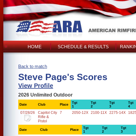
HOME
SCHEDULE & RESULTS
RANKI
Back to match
Steve Page's Scores
View Profile
2026 Unlimited Outdoor
Tgt
Tgt
Tgt
Tgt
Date
Club
Place
1
2
3
4
07/28/26
Capitol City
7
2050-12X
2100-11X
2275-14X
182
Rifle &
Pistol
Tgt
Tgt
Tgt
Date
Club
Place
1
2
3