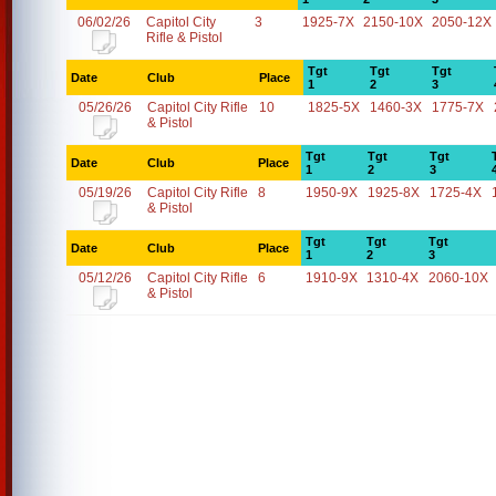
06/02/26
Capitol City
3
1925-7X
2150-10X
2050-12X
Rifle & Pistol
Tgt
Tgt
Tgt
Date
Club
Place
1
2
3
05/26/26
Capitol City Rifle
10
1825-5X
1460-3X
1775-7X
& Pistol
Tgt
Tgt
Tgt
Date
Club
Place
1
2
3
05/19/26
Capitol City Rifle
8
1950-9X
1925-8X
1725-4X
& Pistol
Tgt
Tgt
Tgt
Date
Club
Place
1
2
3
05/12/26
Capitol City Rifle
6
1910-9X
1310-4X
2060-10X
& Pistol