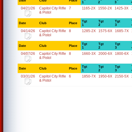
Date
Club
Place
1
2
3
04/21/26
Capitol City Rifle
7
1165-2X
1550-2X
1425-3X
& Pistol
Tgt
Tgt
Tgt
Date
Club
Place
1
2
3
04/14/26
Capitol City Rifle
8
1285-2X
1575-6X
1685-7X
& Pistol
Tgt
Tgt
Tgt
Date
Club
Place
1
2
3
04/07/26
Capitol City Rifle
8
1660-3X
2000-6X
1800-6X
& Pistol
Tgt
Tgt
Tgt
Date
Club
Place
1
2
3
03/31/26
Capitol City Rifle
6
1850-7X
1950-6X
2150-5X
& Pistol