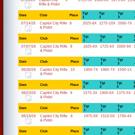
07/28/26
Capitol City
9
1725-5X
2000-6X
1975-9X
215
Rifle & Pistol
Tgt
Tgt
Tgt
Date
Club
Place
1
2
3
07/14/26
Capitol City Rifle
8
2025-8X
2275-10X
2000-7X
& Pistol
Tgt
Tgt
Tgt
Date
Club
Place
1
2
3
07/07/26
Capitol City Rifle
9
1825-6X
1725-6X
2000-9X
& Pistol
Tgt
Tgt
Tgt
Date
Club
Place
1
2
3
06/30/26
Capitol City Rifle
10
1950-7X
1985-7X
1500-1X
& Pistol
Tgt
Tgt
Tgt
Date
Club
Place
1
2
3
06/23/26
Capitol City Rifle
9
1575-3X
1900-6X
1375-5X
& Pistol
Tgt
Tgt
Tgt
Date
Club
Place
1
2
3
06/16/26
Capitol City Rifle
8
1975-9X
1510-0X
1700-4X
& Pistol
Tgt
Tgt
Tgt
Date
Club
Place
1
2
3