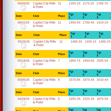
06/09/26
Capitol City Rifle
11
1355-2X
1175-2X
1760-7X
& Pistol
Tgt
Tgt
Tgt
Date
Club
Place
1
2
3
06/02/26
Capitol City Rifle
11
1450-5X
1700-4X
1410-2X
& Pistol
Tgt
Tgt
Tgt
Date
Club
Place
1
2
3
05/26/26
Capitol City Rifle
11
1460-3X
1330-1X
1400-2X
& Pistol
Tgt
Tgt
Tgt
Date
Club
Place
1
2
3
05/19/26
Capitol City Rifle
7
1900-7X
1950-6X
2005-5X
& Pistol
Tgt
Tgt
Tgt
Date
Club
Place
1
2
3
05/05/26
Capitol City Rifle
9
1575-8X
1975-4X
1610-4X
& Pistol
Tgt
Tgt
Tgt
Date
Club
Place
1
2
3
04/28/26
Capitol City Rifle
6
1455-3X
1525-3X
1875-5X
& Pistol
Tgt
Tgt
Tgt