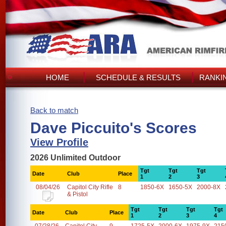
HOME
SCHEDULE & RESULTS
RANKI
Back to match
Dave Piccuito's Scores
View Profile
2026 Unlimited Outdoor
Tgt
Tgt
Tgt
Date
Club
Place
1
2
3
08/04/26
Capitol City Rifle
8
1850-6X
1650-5X
2000-8X
& Pistol
Tgt
Tgt
Tgt
Tgt
Date
Club
Place
1
2
3
4