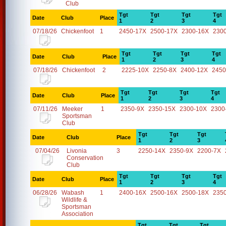
Club
Tgt
Tgt
Tgt
Tgt
Date
Club
Place
1
2
3
4
07/18/26
Chickenfoot
1
2450-17X
2500-17X
2300-16X
230
Tgt
Tgt
Tgt
Tgt
Date
Club
Place
1
2
3
4
07/18/26
Chickenfoot
2
2225-10X
2250-8X
2400-12X
2450
Tgt
Tgt
Tgt
Tgt
Date
Club
Place
1
2
3
4
07/11/26
Meeker
1
2350-9X
2350-15X
2300-10X
2300
Sportsman
Club
Tgt
Tgt
Tgt
Date
Club
Place
1
2
3
07/04/26
Livonia
3
2250-14X
2350-9X
2200-7X
Conservation
Club
Tgt
Tgt
Tgt
Tgt
Date
Club
Place
1
2
3
4
06/28/26
Wabash
1
2400-16X
2500-16X
2500-18X
235
Wildlife &
Sportsman
Association
Tgt
Tgt
Tgt