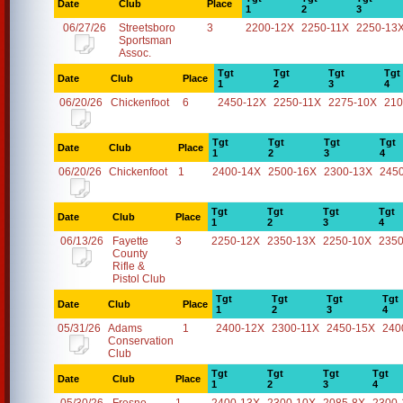
Date
Club
Place
1
2
3
06/27/26
Streetsboro
3
2200-12X
2250-11X
2250-13
Sportsman
Assoc.
Tgt
Tgt
Tgt
Tgt
Date
Club
Place
1
2
3
4
06/20/26
Chickenfoot
6
2450-12X
2250-11X
2275-10X
210
Tgt
Tgt
Tgt
Tgt
Date
Club
Place
1
2
3
4
06/20/26
Chickenfoot
1
2400-14X
2500-16X
2300-13X
245
Tgt
Tgt
Tgt
Tgt
Date
Club
Place
1
2
3
4
06/13/26
Fayette
3
2250-12X
2350-13X
2250-10X
2350
County
Rifle &
Pistol Club
Tgt
Tgt
Tgt
Tgt
Date
Club
Place
1
2
3
4
05/31/26
Adams
1
2400-12X
2300-11X
2450-15X
240
Conservation
Club
Tgt
Tgt
Tgt
Tgt
Date
Club
Place
1
2
3
4