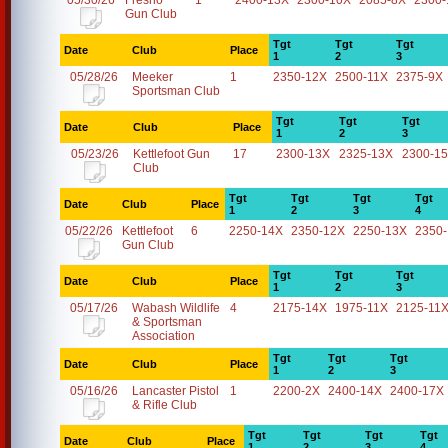
05/30/26
Fresno
1
2400-13X
2300-10X
2085-8X
2300-
Gun Club
Tgt
Tgt
Tgt
Date
Club
Place
1
2
3
05/28/26
Meeker
1
2350-12X
2500-11X
2375-9X
Sportsman Club
Tgt
Tgt
Tgt
Date
Club
Place
1
2
3
05/23/26
Kettlefoot Gun
17
2300-13X
2325-13X
2300-1
Club
Tgt
Tgt
Tgt
Tgt
Date
Club
Place
1
2
3
4
05/22/26
Kettlefoot
6
2250-14X
2350-12X
2250-13X
2350
Gun Club
Tgt
Tgt
Tgt
Date
Club
Place
1
2
3
05/17/26
Wabash Wildlife
4
2175-14X
1975-11X
2125-11
& Sportsman
Association
Tgt
Tgt
Tgt
Date
Club
Place
1
2
3
05/16/26
Lancaster Pistol
1
2200-2X
2400-14X
2400-17X
& Rifle Club
Tgt
Tgt
Tgt
Tgt
Date
Club
Place
1
2
3
4