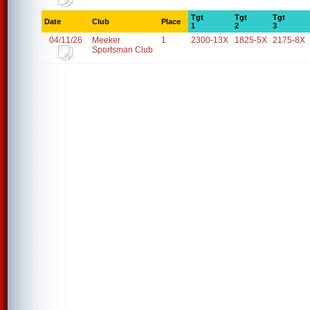
Tgt
Tgt
Tgt
Date
Club
Place
1
2
3
04/11/26
Meeker
1
2300-13X
1825-5X
2175-8X
Sportsman Club