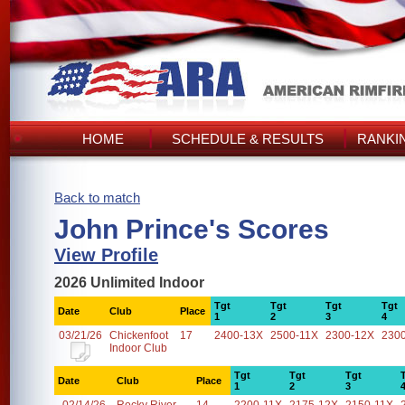
HOME
SCHEDULE & RESULTS
RANKI
Back to match
John Prince's Scores
View Profile
2026 Unlimited Indoor
Tgt
Tgt
Tgt
Tgt
Date
Club
Place
1
2
3
4
03/21/26
Chickenfoot
17
2400-13X
2500-11X
2300-12X
230
Indoor Club
Tgt
Tgt
Tgt
Date
Club
Place
1
2
3