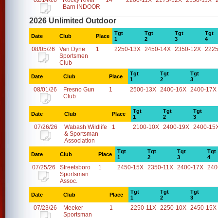
02/14/26
Rocky River
14
2200-11X
2175-12X
2150-11X
Barn INDOOR
2026 Unlimited Outdoor
Tgt
Tgt
Tgt
Tgt
Date
Club
Place
1
2
3
4
08/05/26
Van Dyne
1
2250-13X
2450-14X
2350-12X
2225
Sportsmen
Club
Tgt
Tgt
Tgt
Date
Club
Place
1
2
3
08/01/26
Fresno Gun
1
2500-13X
2400-16X
2400-17X
Club
Tgt
Tgt
Tgt
Date
Club
Place
1
2
3
07/26/26
Wabash Wildlife
1
2100-10X
2400-19X
2400-15
& Sportsman
Association
Tgt
Tgt
Tgt
Tgt
Date
Club
Place
1
2
3
4
07/25/26
Streetsboro
1
2450-15X
2350-11X
2400-17X
240
Sportsman
Assoc.
Tgt
Tgt
Tgt
Date
Club
Place
1
2
3
07/23/26
Meeker
1
2250-11X
2250-10X
2450-15X
Sportsman