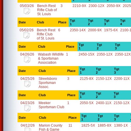
05/03/26
Bench Rest
3
2210-9X
2300-12X
2050-9X
2025
Rifle Club of
St. Louis
Tgt
Tgt
Tgt
Tgt
Date
Club
Place
1
2
3
4
05/02/26
Bench Rest
6
2350-14X
2000-9X
1975-6X
2100-
Rifle Club
of St. Louis
Tgt
Tgt
Tgt
Date
Club
Place
1
2
3
04/26/26
Wabash Wildlife
1
2450-15X
2350-12X
2350-12X
& Sportsman
Association
Tgt
Tgt
Tgt
Date
Club
Place
1
2
3
04/25/26
Streetsboro
3
2125-8X
2150-12X
2200-11X
Sportsman
Assoc.
Tgt
Tgt
Tgt
Date
Club
Place
1
2
3
04/23/26
Meeker
1
2050-5X
2400-11X
2150-12X
Sportsman Club
Tgt
Tgt
Tgt
Date
Club
Place
1
2
3
04/12/26
Marion County
11
1825-5X
1885-8X
1380-1X
Fish & Game