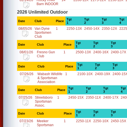
02/14/26
Rocky River
14
2200-11X
2175-12X
2150-11X
Barn INDOOR
2026 Unlimited Outdoor
Tgt
Tgt
Tgt
Tgt
Date
Club
Place
1
2
3
4
08/05/26
Van Dyne
1
2250-13X
2450-14X
2350-12X
2225
Sportsmen
Club
Tgt
Tgt
Tgt
Date
Club
Place
1
2
3
08/01/26
Fresno Gun
1
2500-13X
2400-16X
2400-17X
Club
Tgt
Tgt
Tgt
Date
Club
Place
1
2
3
07/26/26
Wabash Wildlife
1
2100-10X
2400-19X
2400-15
& Sportsman
Association
Tgt
Tgt
Tgt
Tgt
Date
Club
Place
1
2
3
4
07/25/26
Streetsboro
1
2450-15X
2350-11X
2400-17X
240
Sportsman
Assoc.
Tgt
Tgt
Tgt
Date
Club
Place
1
2
3
07/23/26
Meeker
1
2250-11X
2250-10X
2450-15X
Sportsman