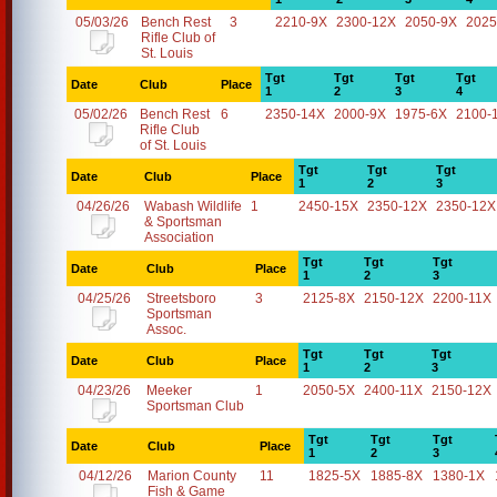
05/03/26
Bench Rest
3
2210-9X
2300-12X
2050-9X
2025
Rifle Club of
St. Louis
Tgt
Tgt
Tgt
Tgt
Date
Club
Place
1
2
3
4
05/02/26
Bench Rest
6
2350-14X
2000-9X
1975-6X
2100-
Rifle Club
of St. Louis
Tgt
Tgt
Tgt
Date
Club
Place
1
2
3
04/26/26
Wabash Wildlife
1
2450-15X
2350-12X
2350-12X
& Sportsman
Association
Tgt
Tgt
Tgt
Date
Club
Place
1
2
3
04/25/26
Streetsboro
3
2125-8X
2150-12X
2200-11X
Sportsman
Assoc.
Tgt
Tgt
Tgt
Date
Club
Place
1
2
3
04/23/26
Meeker
1
2050-5X
2400-11X
2150-12X
Sportsman Club
Tgt
Tgt
Tgt
Date
Club
Place
1
2
3
04/12/26
Marion County
11
1825-5X
1885-8X
1380-1X
Fish & Game