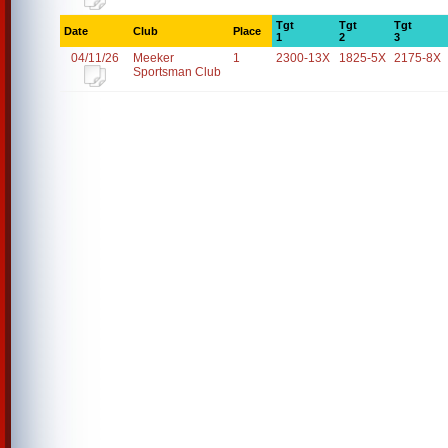
Tgt
Tgt
Tgt
Date
Club
Place
1
2
3
04/11/26
Meeker
1
2300-13X
1825-5X
2175-8X
Sportsman Club