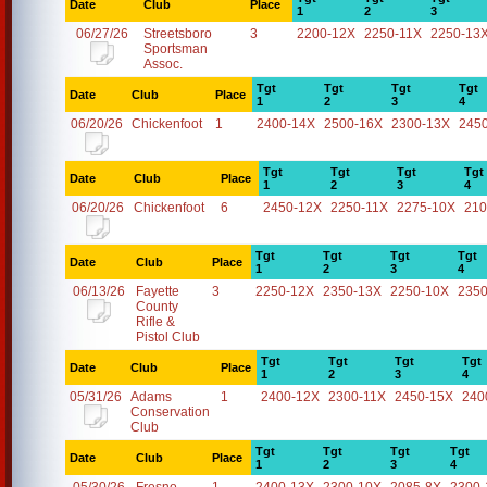
Date
Club
Place
1
2
3
06/27/26
Streetsboro
3
2200-12X
2250-11X
2250-13
Sportsman
Assoc.
Tgt
Tgt
Tgt
Tgt
Date
Club
Place
1
2
3
4
06/20/26
Chickenfoot
1
2400-14X
2500-16X
2300-13X
245
Tgt
Tgt
Tgt
Tgt
Date
Club
Place
1
2
3
4
06/20/26
Chickenfoot
6
2450-12X
2250-11X
2275-10X
210
Tgt
Tgt
Tgt
Tgt
Date
Club
Place
1
2
3
4
06/13/26
Fayette
3
2250-12X
2350-13X
2250-10X
2350
County
Rifle &
Pistol Club
Tgt
Tgt
Tgt
Tgt
Date
Club
Place
1
2
3
4
05/31/26
Adams
1
2400-12X
2300-11X
2450-15X
240
Conservation
Club
Tgt
Tgt
Tgt
Tgt
Date
Club
Place
1
2
3
4