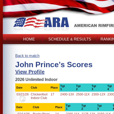
HOME
SCHEDULE & RESULTS
RANKI
Back to match
John Prince's Scores
View Profile
2026 Unlimited Indoor
Tgt
Tgt
Tgt
Tgt
Date
Club
Place
1
2
3
4
03/21/26
Chickenfoot
17
2400-13X
2500-11X
2300-12X
230
Indoor Club
Tgt
Tgt
Tgt
Date
Club
Place
1
2
3