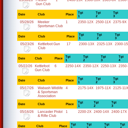
05/30/26
Fresno
1
2400-13X
2300-10X
2085-8X
2300-
Gun Club
Tgt
Tgt
Tgt
Date
Club
Place
1
2
3
05/28/26
Meeker
1
2350-12X
2500-11X
2375-9X
Sportsman Club
Tgt
Tgt
Tgt
Date
Club
Place
1
2
3
05/23/26
Kettlefoot Gun
17
2300-13X
2325-13X
2300-1
Club
Tgt
Tgt
Tgt
Tgt
Date
Club
Place
1
2
3
4
05/22/26
Kettlefoot
6
2250-14X
2350-12X
2250-13X
2350
Gun Club
Tgt
Tgt
Tgt
Date
Club
Place
1
2
3
05/17/26
Wabash Wildlife
4
2175-14X
1975-11X
2125-11
& Sportsman
Association
Tgt
Tgt
Tgt
Date
Club
Place
1
2
3
05/16/26
Lancaster Pistol
1
2200-2X
2400-14X
2400-17X
& Rifle Club
Tgt
Tgt
Tgt
Tgt
Date
Club
Place
1
2
3
4