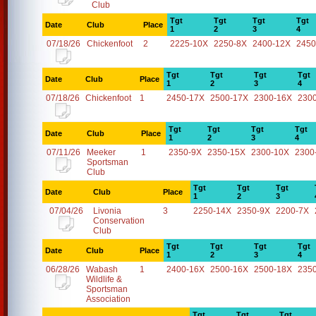
Club
Tgt
Tgt
Tgt
Tgt
Date
Club
Place
1
2
3
4
07/18/26
Chickenfoot
2
2225-10X
2250-8X
2400-12X
2450
Tgt
Tgt
Tgt
Tgt
Date
Club
Place
1
2
3
4
07/18/26
Chickenfoot
1
2450-17X
2500-17X
2300-16X
230
Tgt
Tgt
Tgt
Tgt
Date
Club
Place
1
2
3
4
07/11/26
Meeker
1
2350-9X
2350-15X
2300-10X
2300
Sportsman
Club
Tgt
Tgt
Tgt
Date
Club
Place
1
2
3
07/04/26
Livonia
3
2250-14X
2350-9X
2200-7X
Conservation
Club
Tgt
Tgt
Tgt
Tgt
Date
Club
Place
1
2
3
4
06/28/26
Wabash
1
2400-16X
2500-16X
2500-18X
235
Wildlife &
Sportsman
Association
Tgt
Tgt
Tgt