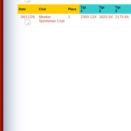
Tgt
Tgt
Tgt
Date
Club
Place
1
2
3
04/11/26
Meeker
1
2300-13X
1825-5X
2175-8X
Sportsman Club