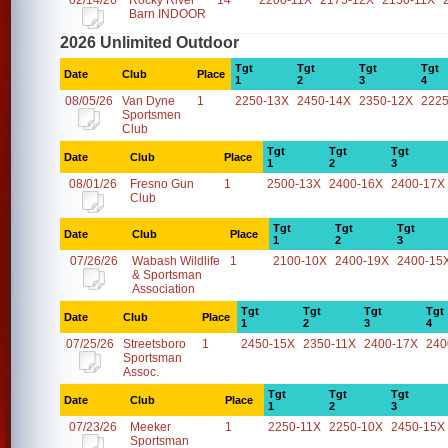
02/14/26
Rocky River
14
2200-11X
2175-12X
2150-11X
Barn INDOOR
2026 Unlimited Outdoor
Tgt
Tgt
Tgt
Tgt
Date
Club
Place
1
2
3
4
08/05/26
Van Dyne
1
2250-13X
2450-14X
2350-12X
2225
Sportsmen
Club
Tgt
Tgt
Tgt
Date
Club
Place
1
2
3
08/01/26
Fresno Gun
1
2500-13X
2400-16X
2400-17X
Club
Tgt
Tgt
Tgt
Date
Club
Place
1
2
3
07/26/26
Wabash Wildlife
1
2100-10X
2400-19X
2400-15
& Sportsman
Association
Tgt
Tgt
Tgt
Tgt
Date
Club
Place
1
2
3
4
07/25/26
Streetsboro
1
2450-15X
2350-11X
2400-17X
240
Sportsman
Assoc.
Tgt
Tgt
Tgt
Date
Club
Place
1
2
3
07/23/26
Meeker
1
2250-11X
2250-10X
2450-15X
Sportsman