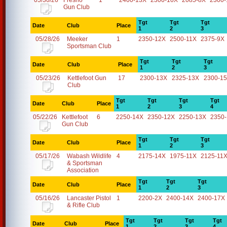
05/30/26
Fresno
1
2400-13X
2300-10X
2085-8X
2300-
Gun Club
Tgt
Tgt
Tgt
Date
Club
Place
1
2
3
05/28/26
Meeker
1
2350-12X
2500-11X
2375-9X
Sportsman Club
Tgt
Tgt
Tgt
Date
Club
Place
1
2
3
05/23/26
Kettlefoot Gun
17
2300-13X
2325-13X
2300-1
Club
Tgt
Tgt
Tgt
Tgt
Date
Club
Place
1
2
3
4
05/22/26
Kettlefoot
6
2250-14X
2350-12X
2250-13X
2350
Gun Club
Tgt
Tgt
Tgt
Date
Club
Place
1
2
3
05/17/26
Wabash Wildlife
4
2175-14X
1975-11X
2125-11
& Sportsman
Association
Tgt
Tgt
Tgt
Date
Club
Place
1
2
3
05/16/26
Lancaster Pistol
1
2200-2X
2400-14X
2400-17X
& Rifle Club
Tgt
Tgt
Tgt
Tgt
Date
Club
Place
1
2
3
4