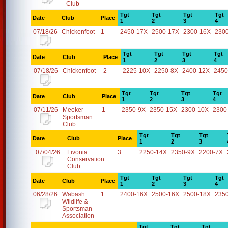
Club
Tgt
Tgt
Tgt
Tgt
Date
Club
Place
1
2
3
4
07/18/26
Chickenfoot
1
2450-17X
2500-17X
2300-16X
230
Tgt
Tgt
Tgt
Tgt
Date
Club
Place
1
2
3
4
07/18/26
Chickenfoot
2
2225-10X
2250-8X
2400-12X
2450
Tgt
Tgt
Tgt
Tgt
Date
Club
Place
1
2
3
4
07/11/26
Meeker
1
2350-9X
2350-15X
2300-10X
2300
Sportsman
Club
Tgt
Tgt
Tgt
Date
Club
Place
1
2
3
07/04/26
Livonia
3
2250-14X
2350-9X
2200-7X
Conservation
Club
Tgt
Tgt
Tgt
Tgt
Date
Club
Place
1
2
3
4
06/28/26
Wabash
1
2400-16X
2500-16X
2500-18X
235
Wildlife &
Sportsman
Association
Tgt
Tgt
Tgt