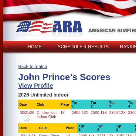
HOME
SCHEDULE & RESULTS
RANKI
Back to match
John Prince's Scores
View Profile
2026 Unlimited Indoor
Tgt
Tgt
Tgt
Tgt
Date
Club
Place
1
2
3
4
03/21/26
Chickenfoot
17
2400-13X
2500-11X
2300-12X
230
Indoor Club
Tgt
Tgt
Tgt
Date
Club
Place
1
2
3