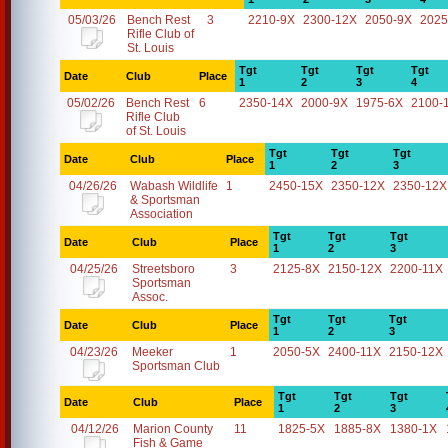
05/03/26
Bench Rest
3
2210-9X
2300-12X
2050-9X
2025
Rifle Club of
St. Louis
Tgt
Tgt
Tgt
Tgt
Date
Club
Place
1
2
3
4
05/02/26
Bench Rest
6
2350-14X
2000-9X
1975-6X
2100-
Rifle Club
of St. Louis
Tgt
Tgt
Tgt
Date
Club
Place
1
2
3
04/26/26
Wabash Wildlife
1
2450-15X
2350-12X
2350-12X
& Sportsman
Association
Tgt
Tgt
Tgt
Date
Club
Place
1
2
3
04/25/26
Streetsboro
3
2125-8X
2150-12X
2200-11X
Sportsman
Assoc.
Tgt
Tgt
Tgt
Date
Club
Place
1
2
3
04/23/26
Meeker
1
2050-5X
2400-11X
2150-12X
Sportsman Club
Tgt
Tgt
Tgt
Date
Club
Place
1
2
3
04/12/26
Marion County
11
1825-5X
1885-8X
1380-1X
Fish & Game