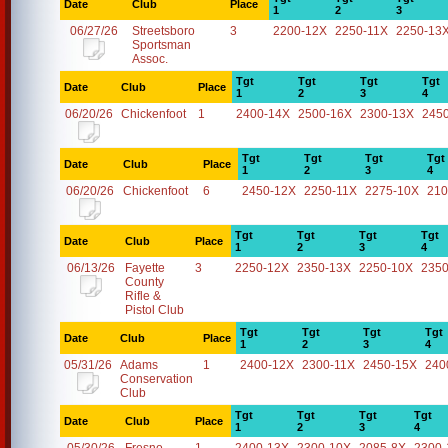
Date
Club
Place
1
2
3
06/27/26
Streetsboro
3
2200-12X
2250-11X
2250-13
Sportsman
Assoc.
Tgt
Tgt
Tgt
Tgt
Date
Club
Place
1
2
3
4
06/20/26
Chickenfoot
1
2400-14X
2500-16X
2300-13X
245
Tgt
Tgt
Tgt
Tgt
Date
Club
Place
1
2
3
4
06/20/26
Chickenfoot
6
2450-12X
2250-11X
2275-10X
210
Tgt
Tgt
Tgt
Tgt
Date
Club
Place
1
2
3
4
06/13/26
Fayette
3
2250-12X
2350-13X
2250-10X
2350
County
Rifle &
Pistol Club
Tgt
Tgt
Tgt
Tgt
Date
Club
Place
1
2
3
4
05/31/26
Adams
1
2400-12X
2300-11X
2450-15X
240
Conservation
Club
Tgt
Tgt
Tgt
Tgt
Date
Club
Place
1
2
3
4