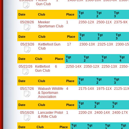
05/30/26
Fresno
1
2400-13X
2300-10X
2085-8X
2300-
Gun Club
Tgt
Tgt
Tgt
Date
Club
Place
1
2
3
05/28/26
Meeker
1
2350-12X
2500-11X
2375-9X
Sportsman Club
Tgt
Tgt
Tgt
Date
Club
Place
1
2
3
05/23/26
Kettlefoot Gun
17
2300-13X
2325-13X
2300-1
Club
Tgt
Tgt
Tgt
Tgt
Date
Club
Place
1
2
3
4
05/22/26
Kettlefoot
6
2250-14X
2350-12X
2250-13X
2350
Gun Club
Tgt
Tgt
Tgt
Date
Club
Place
1
2
3
05/17/26
Wabash Wildlife
4
2175-14X
1975-11X
2125-11
& Sportsman
Association
Tgt
Tgt
Tgt
Date
Club
Place
1
2
3
05/16/26
Lancaster Pistol
1
2200-2X
2400-14X
2400-17X
& Rifle Club
Tgt
Tgt
Tgt
Tgt
Date
Club
Place
1
2
3
4