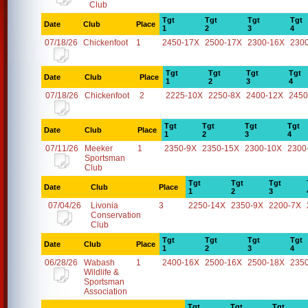
Club
Tgt
Tgt
Tgt
Tgt
Date
Club
Place
1
2
3
4
07/18/26
Chickenfoot
1
2450-17X
2500-17X
2300-16X
230
Tgt
Tgt
Tgt
Tgt
Date
Club
Place
1
2
3
4
07/18/26
Chickenfoot
2
2225-10X
2250-8X
2400-12X
2450
Tgt
Tgt
Tgt
Tgt
Date
Club
Place
1
2
3
4
07/11/26
Meeker
1
2350-9X
2350-15X
2300-10X
2300
Sportsman
Club
Tgt
Tgt
Tgt
Date
Club
Place
1
2
3
07/04/26
Livonia
3
2250-14X
2350-9X
2200-7X
Conservation
Club
Tgt
Tgt
Tgt
Tgt
Date
Club
Place
1
2
3
4
06/28/26
Wabash
1
2400-16X
2500-16X
2500-18X
235
Wildlife &
Sportsman
Association
Tgt
Tgt
Tgt