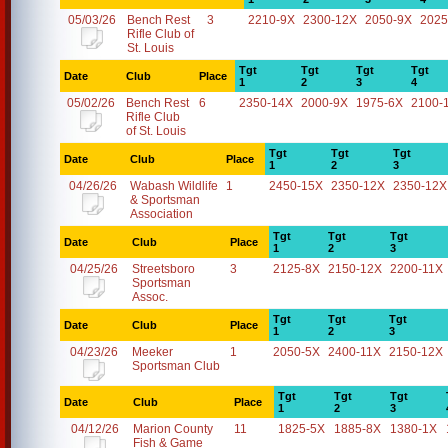
05/03/26
Bench Rest
3
2210-9X
2300-12X
2050-9X
2025
Rifle Club of
St. Louis
Tgt
Tgt
Tgt
Tgt
Date
Club
Place
1
2
3
4
05/02/26
Bench Rest
6
2350-14X
2000-9X
1975-6X
2100-
Rifle Club
of St. Louis
Tgt
Tgt
Tgt
Date
Club
Place
1
2
3
04/26/26
Wabash Wildlife
1
2450-15X
2350-12X
2350-12X
& Sportsman
Association
Tgt
Tgt
Tgt
Date
Club
Place
1
2
3
04/25/26
Streetsboro
3
2125-8X
2150-12X
2200-11X
Sportsman
Assoc.
Tgt
Tgt
Tgt
Date
Club
Place
1
2
3
04/23/26
Meeker
1
2050-5X
2400-11X
2150-12X
Sportsman Club
Tgt
Tgt
Tgt
Date
Club
Place
1
2
3
04/12/26
Marion County
11
1825-5X
1885-8X
1380-1X
Fish & Game