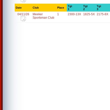
Tgt
Tgt
Tgt
Date
Club
Place
1
2
3
04/11/26
Meeker
1
2300-13X
1825-5X
2175-8X
Sportsman Club