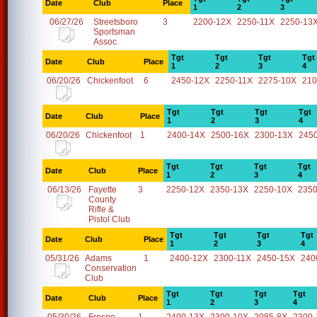
Date
Club
Place
1
2
3
06/27/26
Streetsboro
3
2200-12X
2250-11X
2250-13
Sportsman
Assoc.
Tgt
Tgt
Tgt
Tgt
Date
Club
Place
1
2
3
4
06/20/26
Chickenfoot
6
2450-12X
2250-11X
2275-10X
210
Tgt
Tgt
Tgt
Tgt
Date
Club
Place
1
2
3
4
06/20/26
Chickenfoot
1
2400-14X
2500-16X
2300-13X
245
Tgt
Tgt
Tgt
Tgt
Date
Club
Place
1
2
3
4
06/13/26
Fayette
3
2250-12X
2350-13X
2250-10X
2350
County
Rifle &
Pistol Club
Tgt
Tgt
Tgt
Tgt
Date
Club
Place
1
2
3
4
05/31/26
Adams
1
2400-12X
2300-11X
2450-15X
240
Conservation
Club
Tgt
Tgt
Tgt
Tgt
Date
Club
Place
1
2
3
4