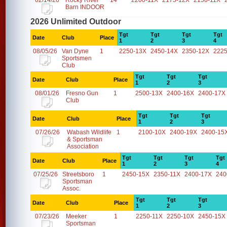
02/14/26
Rocky River
14
2200-11X
2175-12X
2150-11X
Barn INDOOR
2026 Unlimited Outdoor
Tgt
Tgt
Tgt
Tgt
Date
Club
Place
1
2
3
4
08/05/26
Van Dyne
1
2250-13X
2450-14X
2350-12X
2225
Sportsmen
Club
Tgt
Tgt
Tgt
Date
Club
Place
1
2
3
08/01/26
Fresno Gun
1
2500-13X
2400-16X
2400-17X
Club
Tgt
Tgt
Tgt
Date
Club
Place
1
2
3
07/26/26
Wabash Wildlife
1
2100-10X
2400-19X
2400-15
& Sportsman
Association
Tgt
Tgt
Tgt
Tgt
Date
Club
Place
1
2
3
4
07/25/26
Streetsboro
1
2450-15X
2350-11X
2400-17X
240
Sportsman
Assoc.
Tgt
Tgt
Tgt
Date
Club
Place
1
2
3
07/23/26
Meeker
1
2250-11X
2250-10X
2450-15X
Sportsman