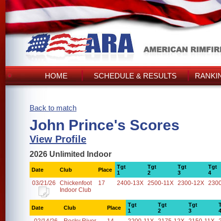
HOME
SCHEDULE & RESULTS
RANKI
Back to match
John Prince's Scores
View Profile
2026 Unlimited Indoor
Tgt
Tgt
Tgt
Tgt
Date
Club
Place
1
2
3
4
03/21/26
Chickenfoot
17
2400-13X
2500-11X
2300-12X
230
Indoor Club
Tgt
Tgt
Tgt
Date
Club
Place
1
2
3