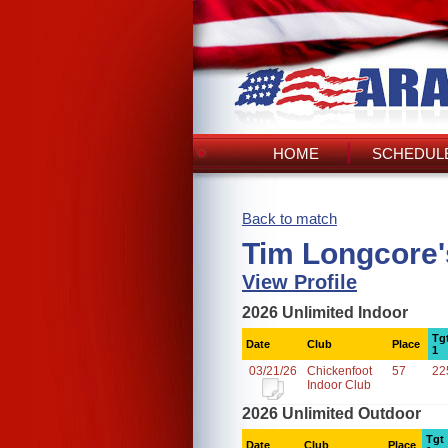
HOME
SCHEDULE
Back to match
Tim Longcore'
View Profile
2026 Unlimited Indoor
Tg
Date
Club
Place
1
03/21/26
Chickenfoot
57
22
Indoor Club
2026 Unlimited Outdoor
Tgt
Date
Club
Place