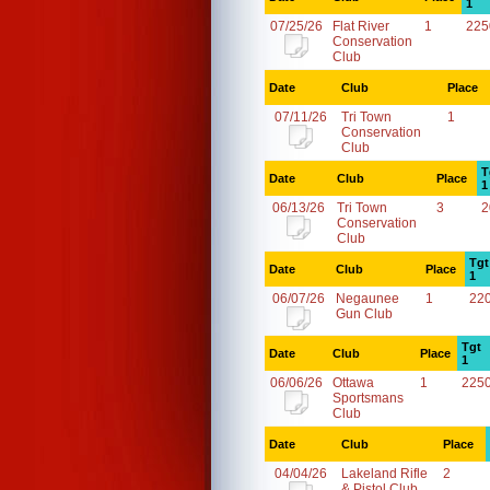
1
07/25/26
Flat River
1
225
Conservation
Club
Date
Club
Place
07/11/26
Tri Town
1
Conservation
Club
T
Date
Club
Place
1
06/13/26
Tri Town
3
2
Conservation
Club
Tgt
Date
Club
Place
1
06/07/26
Negaunee
1
22
Gun Club
Tgt
Date
Club
Place
1
06/06/26
Ottawa
1
225
Sportsmans
Club
Date
Club
Place
04/04/26
Lakeland Rifle
2
& Pistol Club