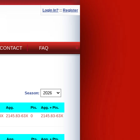
Login In?
::
Register
CONTACT
FAQ
Season:
Agg.
Pts.
Agg. + Pts.
3X
2145.83-63X
0
2145.83-63X
Agg.
Pts.
Agg. + Pts.