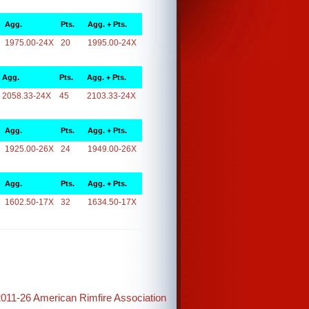
Agg.
Pts.
Agg. + Pts.
1975.00-24X
20
1995.00-24X
Agg.
Pts.
Agg. + Pts.
2058.33-24X
45
2103.33-24X
Agg.
Pts.
Agg. + Pts.
1925.00-26X
24
1949.00-26X
Agg.
Pts.
Agg. + Pts.
1602.50-17X
32
1634.50-17X
2011-26 American Rimfire Association