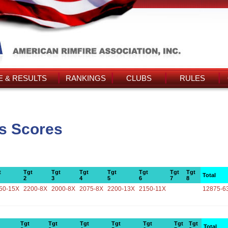
 & RESULTS
RANKINGS
CLUBS
RULES
s Scores
t
Tgt
Tgt
Tgt
Tgt
Tgt
Tgt
Tgt
Total
2
3
4
5
6
7
8
50-15X
2200-8X
2000-8X
2075-8X
2200-13X
2150-11X
12875-6
Tgt
Tgt
Tgt
Tgt
Tgt
Tgt
Tgt
Total