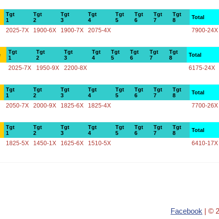
Tgt
Tgt
Tgt
Tgt
Tgt
Tgt
Tgt
Tgt
Total
1
2
3
4
5
6
7
8
2025-7X
1900-6X
1900-7X
2075-4X
7900-24X
Tgt
Tgt
Tgt
Tgt
Tgt
Tgt
Tgt
Tgt
e
Total
1
2
3
4
5
6
7
8
2025-7X
1950-9X
2200-8X
6175-24X
Tgt
Tgt
Tgt
Tgt
Tgt
Tgt
Tgt
Tgt
Total
1
2
3
4
5
6
7
8
2050-7X
2000-9X
1825-6X
1825-4X
7700-26X
Tgt
Tgt
Tgt
Tgt
Tgt
Tgt
Tgt
Tgt
Total
1
2
3
4
5
6
7
8
1825-5X
1450-1X
1625-6X
1510-5X
6410-17X
Facebook
| © 