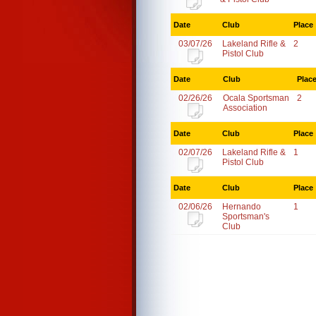
Date
Club
Place
03/07/26
Lakeland Rifle &
2
Pistol Club
Date
Club
Plac
02/26/26
Ocala Sportsman
2
Association
Date
Club
Place
02/07/26
Lakeland Rifle &
1
Pistol Club
Date
Club
Place
02/06/26
Hernando
1
Sportsman's
Club