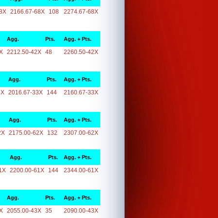
8X
2166.67-68X
108
2274.67-68X
Agg.
Pts.
Agg. + Pts.
X
2212.50-42X
48
2260.50-42X
Agg.
Pts.
Agg. + Pts.
3X
2016.67-33X
144
2160.67-33X
Agg.
Pts.
Agg. + Pts.
2X
2175.00-62X
132
2307.00-62X
Agg.
Pts.
Agg. + Pts.
1X
2200.00-61X
144
2344.00-61X
Agg.
Pts.
Agg. + Pts.
X
2055.00-43X
35
2090.00-43X