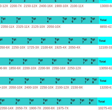
2
3
4
5
6
7
8
0-12X
2200-7X
2150-12X
2400-16X
1900-10X
2100-11X
13000-6
Tgt
Tgt
Tgt
Tgt
Tgt
Tgt
Tgt
Tgt
Total
1
2
3
4
5
6
7
8
2350-11X
2325-11X
2125-10X
2050-10X
8850-42
gt
Tgt
Tgt
Tgt
Tgt
Tgt
Tgt
Tgt
Total
2
3
4
5
6
7
8
050-6X
2250-10X
1725-3X
2100-6X
1925-4X
2050-4X
12100-3
Tgt
Tgt
Tgt
Tgt
Tgt
Tgt
Tgt
Total
2
3
4
5
6
7
8
00-9X
1850-6X
2200-10X
2200-9X
2350-16X
2250-12X
13050-6
Tgt
Tgt
Tgt
Tgt
Tgt
Tgt
Tgt
Total
2
3
4
5
6
7
8
0-10X
2050-10X
2400-10X
2250-10X
2100-12X
2150-9X
13200-6
Tgt
Tgt
Tgt
Tgt
Tgt
Tgt
Tgt
Tgt
Total
1
2
3
4
5
6
7
8
2350-14X
2050-7X
1900-7X
2000-8X
1975-7X
10275-43