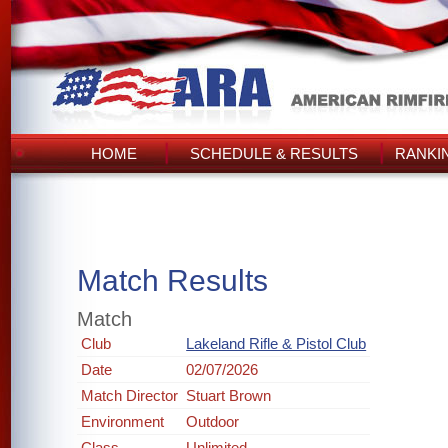
HOME
SCHEDULE & RESULTS
RANKI
Match Results
Match
Club
Lakeland Rifle & Pistol Club
Date
02/07/2026
Match Director
Stuart Brown
Environment
Outdoor
Class
Unlimited