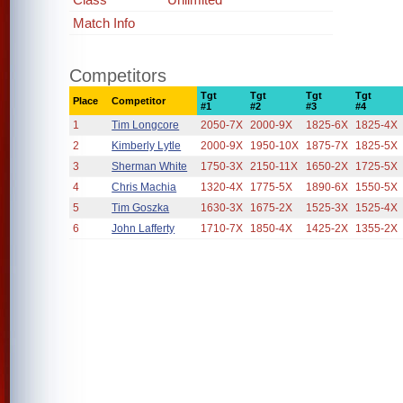
Match Info
Competitors
Tgt
Tgt
Tgt
Tgt
Place
Competitor
#1
#2
#3
#4
1
Tim Longcore
2050-7X
2000-9X
1825-6X
1825-4X
2
Kimberly Lytle
2000-9X
1950-10X
1875-7X
1825-5X
3
Sherman White
1750-3X
2150-11X
1650-2X
1725-5X
4
Chris Machia
1320-4X
1775-5X
1890-6X
1550-5X
5
Tim Goszka
1630-3X
1675-2X
1525-3X
1525-4X
6
John Lafferty
1710-7X
1850-4X
1425-2X
1355-2X