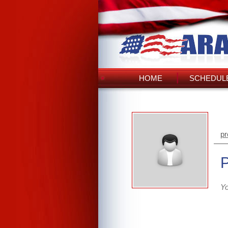
HOME
SCHEDULE
pr
Yo