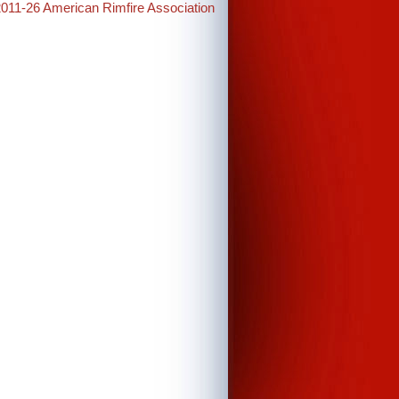
2011-26 American Rimfire Association