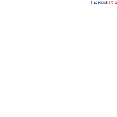
Facebook
| © 