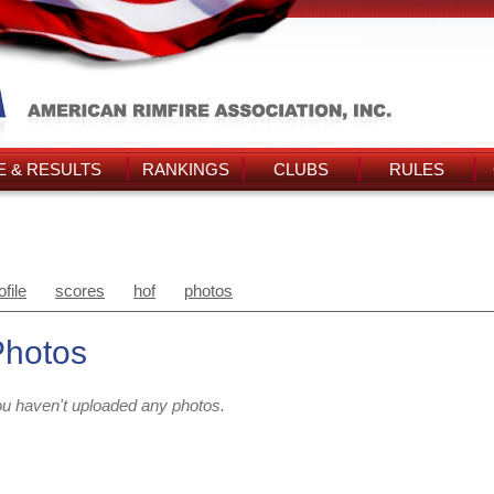
 & RESULTS
RANKINGS
CLUBS
RULES
ofile
scores
hof
photos
Photos
u haven't uploaded any photos.