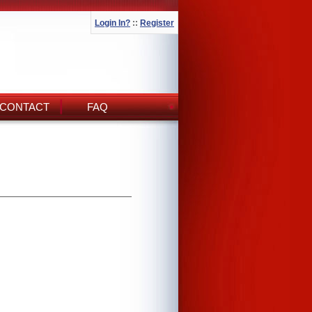
Login In?
::
Register
CONTACT
FAQ