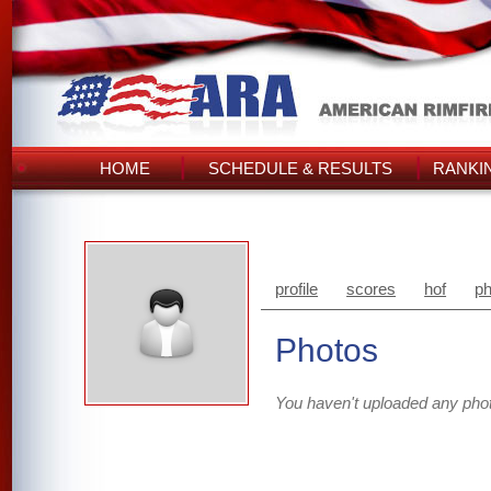
HOME
SCHEDULE & RESULTS
RANKI
profile
scores
hof
ph
Photos
You haven't uploaded any pho