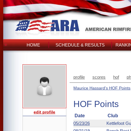
HOME
SCHEDULE & RESULTS
RANKI
profile
scores
hof
ph
Maurice Hassard's HOF Points
HOF Points
edit profile
Date
Club
05/23/26
Kettlefoot G
08/31/19
Bench Rest R