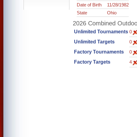
Date of Birth
11/28/1982
State
Ohio
2026 Combined Outdoor 
Unlimited Tournaments
0
Unlimited Targets
0
Factory Tournaments
0
Factory Targets
4