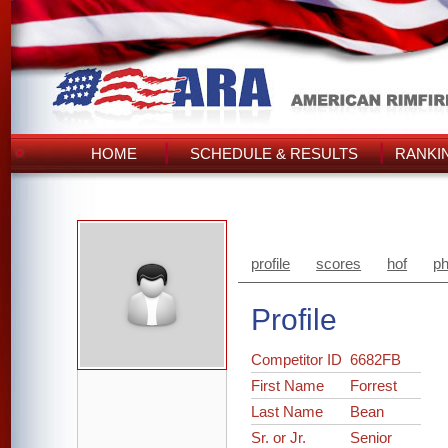
HOME
SCHEDULE & RESULTS
RANKI
profile
scores
hof
ph
Profile
Competitor ID
6682FB
First Name
Forrest
Last Name
Bean
Sr. or Jr.
Senior