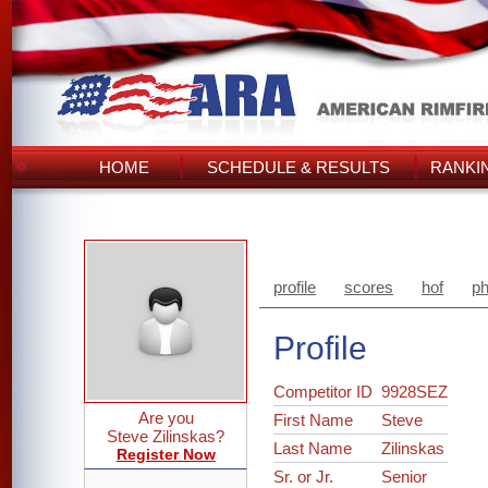
HOME
SCHEDULE & RESULTS
RANKI
profile
scores
hof
ph
Profile
Competitor ID
9928SEZ
Are you
First Name
Steve
Steve Zilinskas?
Last Name
Zilinskas
Register Now
Sr. or Jr.
Senior