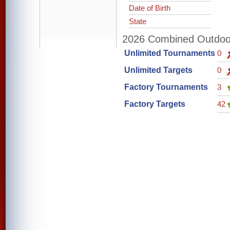
Date of Birth
State
2026 Combined Outdoor 
Unlimited Tournaments
0
Unlimited Targets
0
Factory Tournaments
3
Factory Targets
42