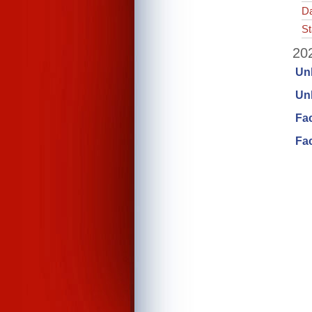
Da
St
202
Un
Unl
Fa
Fac