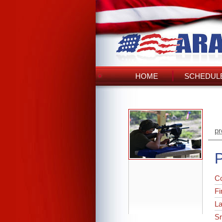
HOME
SCHEDULE
pr
P
C
Fi
L
Sr