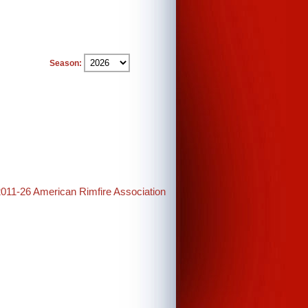
Season:
2011-26 American Rimfire Association