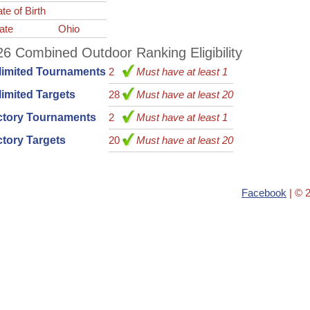
te of Birth
ate
Ohio
6 Combined Outdoor Ranking Eligibility
limited Tournaments
2
Must have at least 1
imited Targets
28
Must have at least 20
ctory Tournaments
2
Must have at least 1
tory Targets
20
Must have at least 20
Facebook
| © 