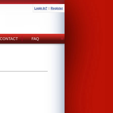
Login In?
::
Register
CONTACT
FAQ