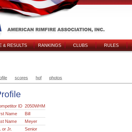
 & RESULTS
RANKINGS
CLUBS
RULES
ofile
scores
hof
photos
rofile
ompetitor ID
2050WHM
rst Name
Bill
ast Name
Meyer
. or Jr.
Senior