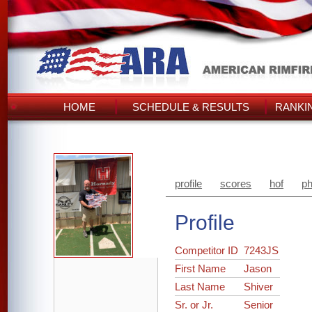
HOME
SCHEDULE & RESULTS
RANKI
profile
scores
hof
ph
Profile
Competitor ID
7243JS
First Name
Jason
Last Name
Shiver
Sr. or Jr.
Senior