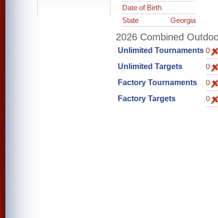
Date of Birth
State
Georgia
2026 Combined Outdoor 
Unlimited Tournaments
0
Unlimited Targets
0
Factory Tournaments
0
Factory Targets
0