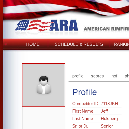
HOME
SCHEDULE & RESULTS
RANKI
profile
scores
hof
ph
Profile
Competitor ID
7118JKH
First Name
Jeff
Last Name
Hulsberg
Sr. or Jr.
Senior