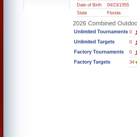
Date of Birth
04/23/1955
State
Florida
2026 Combined Outdoor 
Unlimited Tournaments
0
Unlimited Targets
0
Factory Tournaments
0
Factory Targets
34