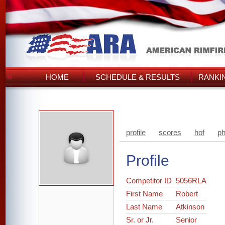
HOME
SCHEDULE & RESULTS
RANKI
profile
scores
hof
ph
Profile
Competitor ID
5056RLA
First Name
Robert
Last Name
Atkinson
Sr. or Jr.
Senior