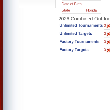
Date of Birth
State
Florida
2026 Combined Outdoor 
Unlimited Tournaments
0
Unlimited Targets
0
Factory Tournaments
0
Factory Targets
0