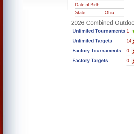
Date of Birth
State
Ohio
2026 Combined Outdoor 
Unlimited Tournaments
1
Unlimited Targets
14
Factory Tournaments
0
Factory Targets
0