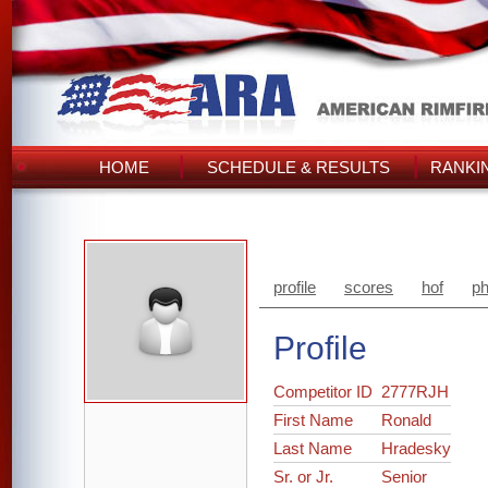
HOME
SCHEDULE & RESULTS
RANKI
profile
scores
hof
ph
Profile
Competitor ID
2777RJH
First Name
Ronald
Last Name
Hradesky
Sr. or Jr.
Senior