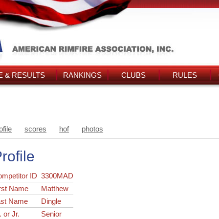
 & RESULTS
RANKINGS
CLUBS
RULES
ofile
scores
hof
photos
rofile
ompetitor ID
3300MAD
rst Name
Matthew
ast Name
Dingle
. or Jr.
Senior