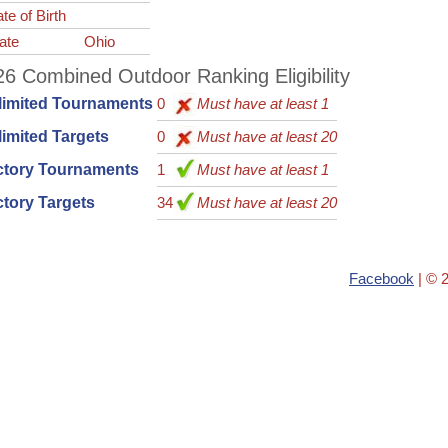
te of Birth
ate
Ohio
6 Combined Outdoor Ranking Eligibility
limited Tournaments
0
Must have at least 1
imited Targets
0
Must have at least 20
ctory Tournaments
1
Must have at least 1
tory Targets
34
Must have at least 20
Facebook
| © 