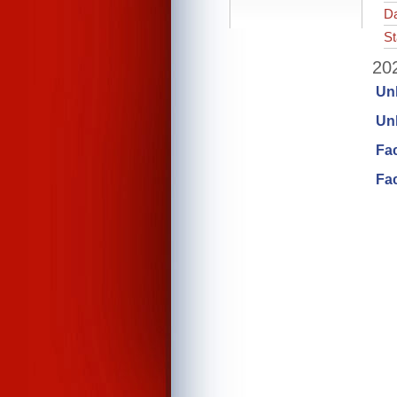
Da
St
202
Un
Unl
Fa
Fac