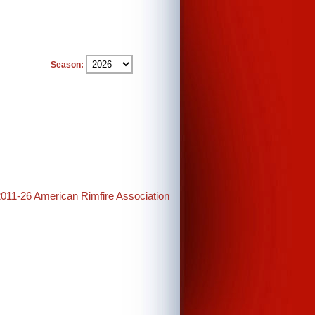
Season:
2011-26 American Rimfire Association