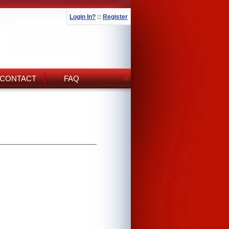
Login In?
::
Register
CONTACT
FAQ