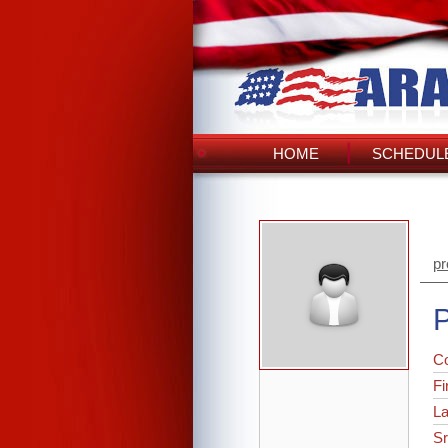
HOME
SCHEDULE
pr
P
C
Fi
L
Sr