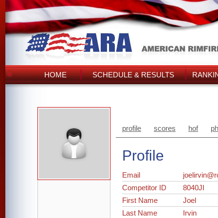
HOME
SCHEDULE & RESULTS
RANKI
profile
scores
hof
ph
Profile
Email
joelirvin@
Competitor ID
8040JI
First Name
Joel
Last Name
Irvin