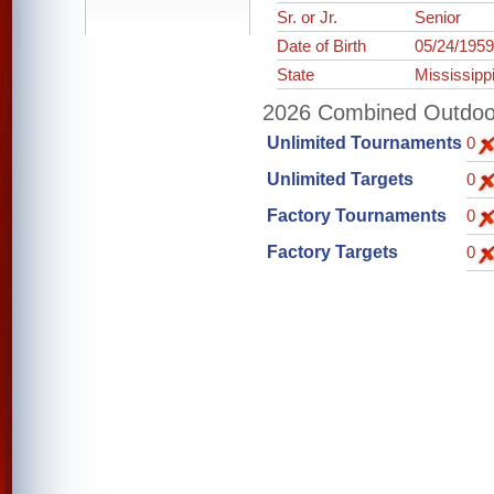
Sr. or Jr.
Senior
Date of Birth
05/24/195
State
Mississipp
2026 Combined Outdoor 
Unlimited Tournaments
0
Unlimited Targets
0
Factory Tournaments
0
Factory Targets
0