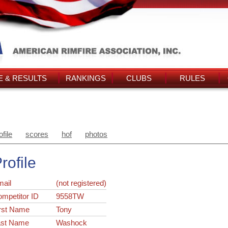
 & RESULTS
RANKINGS
CLUBS
RULES
ofile
scores
hof
photos
rofile
ail
(not registered)
ompetitor ID
9558TW
rst Name
Tony
ast Name
Washock