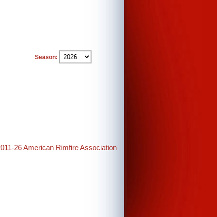
Season:
2011-26 American Rimfire Association