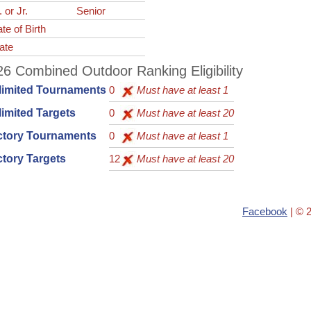
. or Jr.
Senior
te of Birth
ate
6 Combined Outdoor Ranking Eligibility
limited Tournaments
0
Must have at least 1
imited Targets
0
Must have at least 20
ctory Tournaments
0
Must have at least 1
tory Targets
12
Must have at least 20
Facebook
| © 