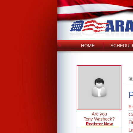
HOME
SCHEDULE
pr
P
Em
Are you
C
Tony Washock?
Fi
Register Now
L