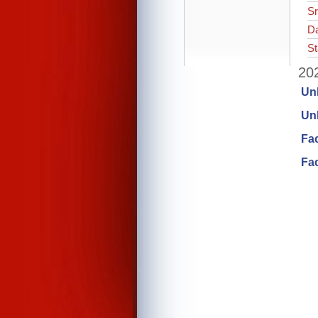
Sr
Da
St
202
Un
Unl
Fa
Fac