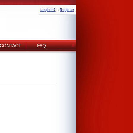
Login In?
::
Register
CONTACT
FAQ