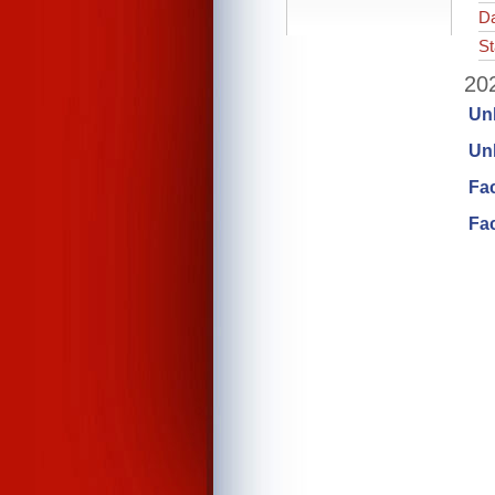
Da
St
202
Un
Unl
Fa
Fac