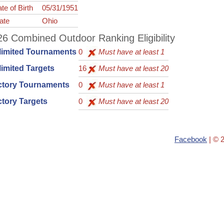
te of Birth
05/31/1951
ate
Ohio
6 Combined Outdoor Ranking Eligibility
limited Tournaments
0
Must have at least 1
imited Targets
16
Must have at least 20
ctory Tournaments
0
Must have at least 1
tory Targets
0
Must have at least 20
Facebook
| © 