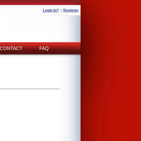
Login In?
::
Register
CONTACT
FAQ