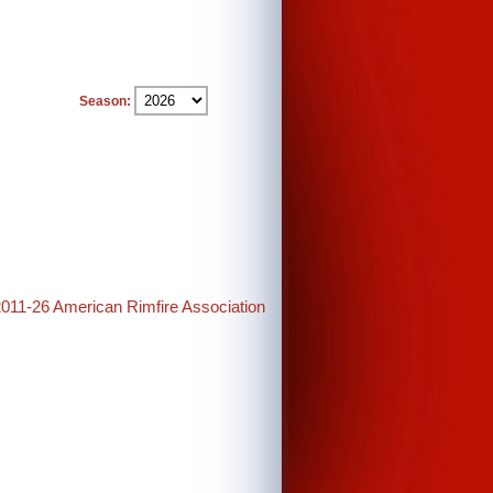
Season:
2011-26 American Rimfire Association