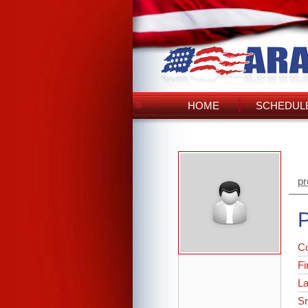
HOME
SCHEDULE
pr
P
C
Fi
L
Sr