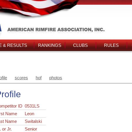
 & RESULTS
RANKINGS
CLUBS
RULES
ofile
scores
hof
photos
rofile
ompetitor ID
0531LS
rst Name
Leon
ast Name
Switalski
. or Jr.
Senior