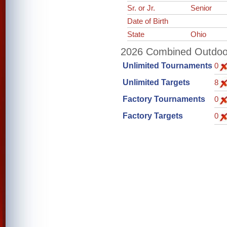
Sr. or Jr.
Senior
Date of Birth
State
Ohio
2026 Combined Outdoor 
Unlimited Tournaments
0
Unlimited Targets
8
Factory Tournaments
0
Factory Targets
0