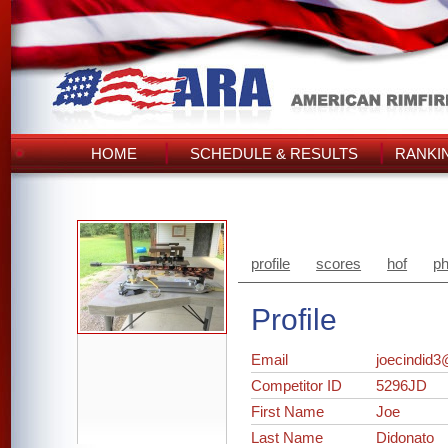
HOME
SCHEDULE & RESULTS
RANKI
profile
scores
hof
ph
Profile
Email
joecindid3
Competitor ID
5296JD
First Name
Joe
Last Name
Didonato