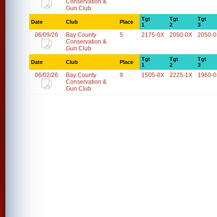
Conservation &
Gun Club
Tgt
Tgt
Tgt
Date
Club
Place
1
2
3
06/09/26
Bay County
5
2175-0X
2050-0X
2050-
Conservation &
Gun Club
Tgt
Tgt
Tgt
Date
Club
Place
1
2
3
06/02/26
Bay County
9
1505-0X
2225-1X
1960-
Conservation &
Gun Club