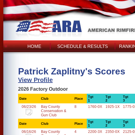
HOME
SCHEDULE & RESULTS
RANKI
Patrick Zaplitny's Scores
View Profile
2026 Factory Outdoor
Tgt
Tgt
Tgt
Date
Club
Place
1
2
3
06/23/26
Bay County
8
1760-0X
1925-1X
1775-
Conservation &
Gun Club
Tgt
Tgt
Tgt
Date
Club
Place
1
2
3
06/16/26
Bay County
4
2200-3X
2350-0X
2125-