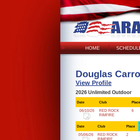
HOME
SCHEDULE
Douglas Carro
View Profile
2026 Unlimited Outdoor
Date
Club
Plac
06/10/26
RED ROCK
6
RIMFIRE
Date
Club
Place
05/06/26
RED ROCK
2
RIMFIRE