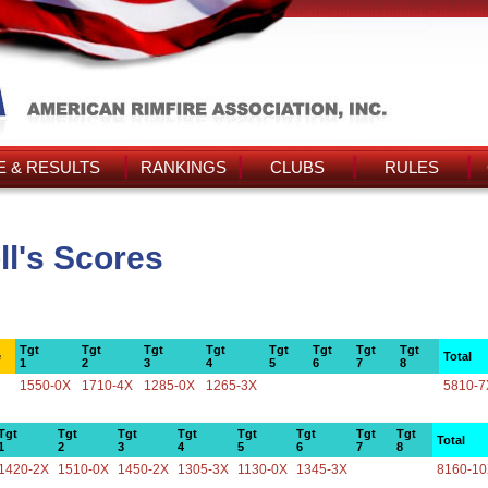
 & RESULTS
RANKINGS
CLUBS
RULES
ll's Scores
Tgt
Tgt
Tgt
Tgt
Tgt
Tgt
Tgt
Tgt
e
Total
1
2
3
4
5
6
7
8
1550-0X
1710-4X
1285-0X
1265-3X
5810-7
Tgt
Tgt
Tgt
Tgt
Tgt
Tgt
Tgt
Tgt
Total
1
2
3
4
5
6
7
8
1420-2X
1510-0X
1450-2X
1305-3X
1130-0X
1345-3X
8160-1