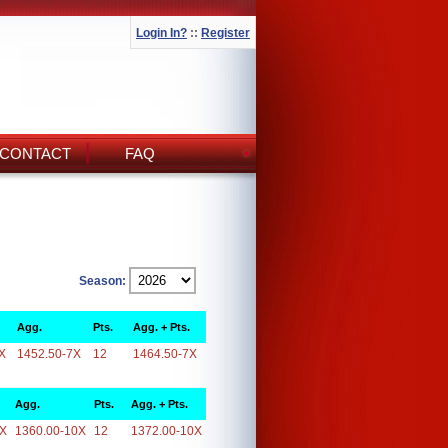
Login In?
::
Register
CONTACT
FAQ
Season:
Agg.
Pts.
Agg. + Pts.
X
1452.50-7X
12
1464.50-7X
Agg.
Pts.
Agg. + Pts.
0X
1360.00-10X
12
1372.00-10X