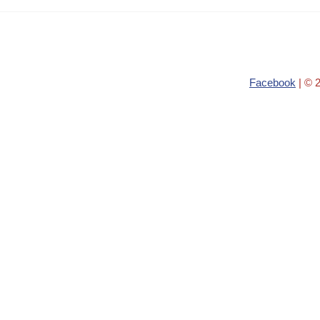
Facebook
| © 