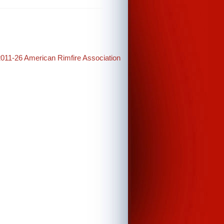
2011-26 American Rimfire Association