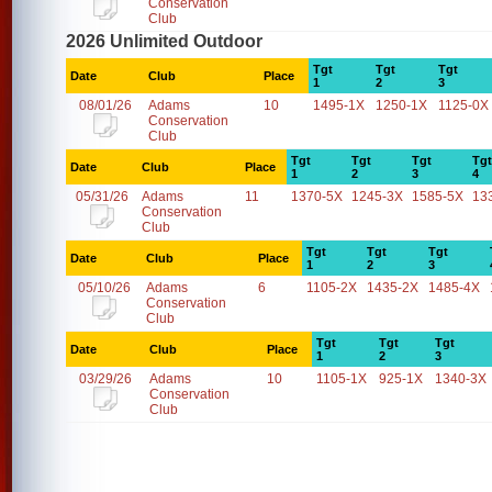
Conservation
Club
2026 Unlimited Outdoor
Tgt
Tgt
Tgt
Date
Club
Place
1
2
3
08/01/26
Adams
10
1495-1X
1250-1X
1125-0X
Conservation
Club
Tgt
Tgt
Tgt
Tgt
Date
Club
Place
1
2
3
4
05/31/26
Adams
11
1370-5X
1245-3X
1585-5X
13
Conservation
Club
Tgt
Tgt
Tgt
Date
Club
Place
1
2
3
05/10/26
Adams
6
1105-2X
1435-2X
1485-4X
Conservation
Club
Tgt
Tgt
Tgt
Date
Club
Place
1
2
3
03/29/26
Adams
10
1105-1X
925-1X
1340-3X
Conservation
Club