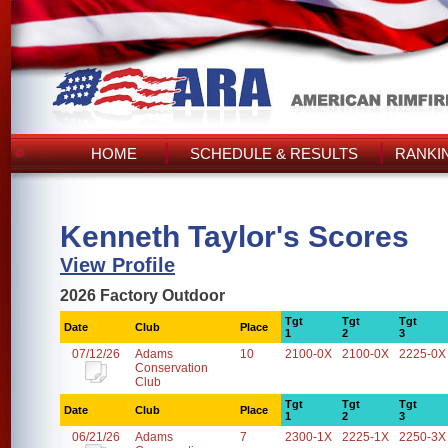
HOME
SCHEDULE & RESULTS
RANKI
Kenneth Taylor's Scores
View Profile
2026 Factory Outdoor
Tgt
Tgt
Tgt
Date
Club
Place
1
2
3
07/12/26
Adams
10
2100-0X
2100-0X
2225-0X
Conservation
Club
Tgt
Tgt
Tgt
Date
Club
Place
1
2
3
06/21/26
Adams
7
2300-1X
2225-1X
2250-3X