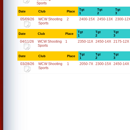
Sports
Tgt
Tgt
Tgt
Date
Club
Place
1
2
3
05/09/26
WCW Shooting
2
2400-15X
2450-13X
2300-12
Sports
Tgt
Tgt
Tgt
Date
Club
Place
1
2
3
04/11/26
WCW Shooting
1
2350-11X
2450-14X
2175-12X
Sports
Tgt
Tgt
Tgt
Date
Club
Place
1
2
3
03/28/26
WCW Shooting
1
2050-7X
2300-15X
2450-14X
Sports