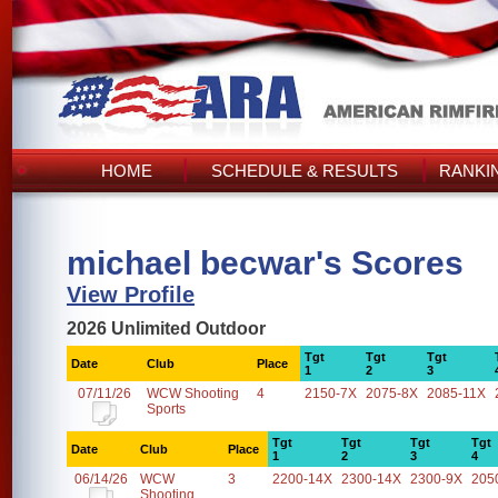
HOME
SCHEDULE & RESULTS
RANKI
michael becwar's Scores
View Profile
2026 Unlimited Outdoor
Tgt
Tgt
Tgt
Date
Club
Place
1
2
3
07/11/26
WCW Shooting
4
2150-7X
2075-8X
2085-11X
Sports
Tgt
Tgt
Tgt
Tgt
Date
Club
Place
1
2
3
4
06/14/26
WCW
3
2200-14X
2300-14X
2300-9X
205
Shooting